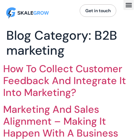
Get in touch
Blog Category:
B2B
marketing
How To Collect Customer
Feedback And Integrate It
Into Marketing?
Marketing And Sales
Alignment – Making It
Happen With A Business