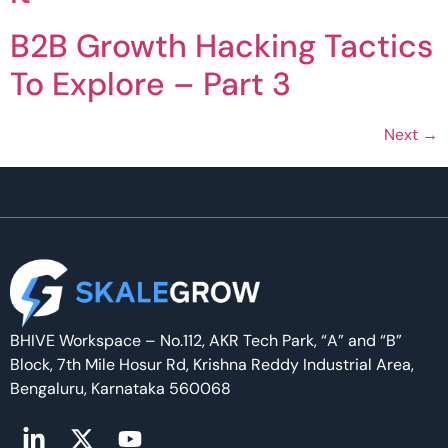
B2B Growth Hacking Tactics
To Explore – Part 3
Next
→
BHIVE Workspace – No.112, AKR Tech Park, “A” and “B”
Block, 7th Mile Hosur Rd, Krishna Reddy Industrial Area,
Bengaluru, Karnataka 560068