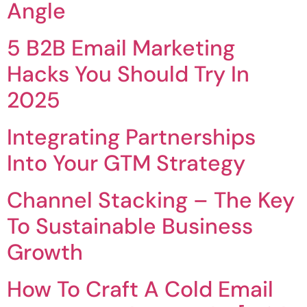
Angle
5 B2B Email Marketing
Hacks You Should Try In
2025
Integrating Partnerships
Into Your GTM Strategy
Channel Stacking – The Key
To Sustainable Business
Growth
How To Craft A Cold Email