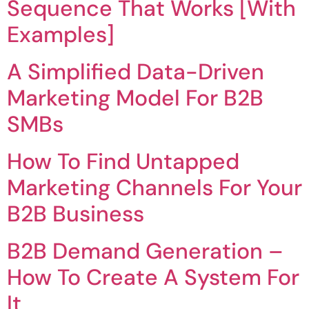
Sequence That Works [With
Examples]
A Simplified Data-Driven
Marketing Model For B2B
SMBs
How To Find Untapped
Marketing Channels For Your
B2B Business
B2B Demand Generation –
How To Create A System For
It