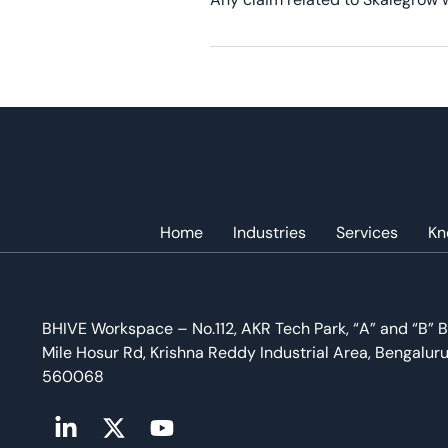
Home
Industries
Services
Kn
BHIVE Workspace – No.112, AKR Tech Park, “A” and “B” B
Mile Hosur Rd, Krishna Reddy Industrial Area, Bengalur
560068