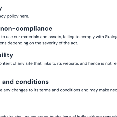
y
cy policy here.
f non-compliance
y to use our materials and assets, failing to comply with Skal
ions depending on the severity of the act.
ility
tent of any site that links to its website, and hence is not re
s and conditions
ke any changes to its terms and conditions and may make nec
bsite shall be governed by the laws of India without regards t