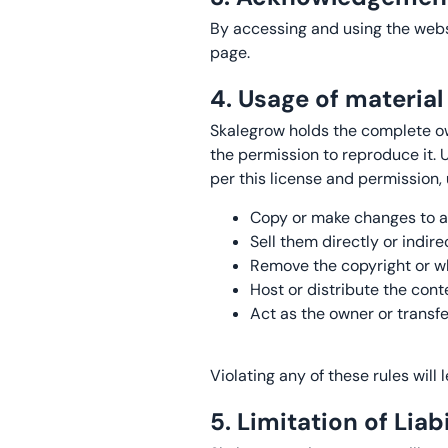
By accessing and using the websi
page.
4. Usage of materia
Skalegrow holds the complete own
the permission to reproduce it.
per this license and permission, 
Copy or make changes to an
Sell them directly or indir
Remove the copyright or wh
Host or distribute the cont
Act as the owner or transfe
Violating any of these rules will
5. Limitation of Liabi