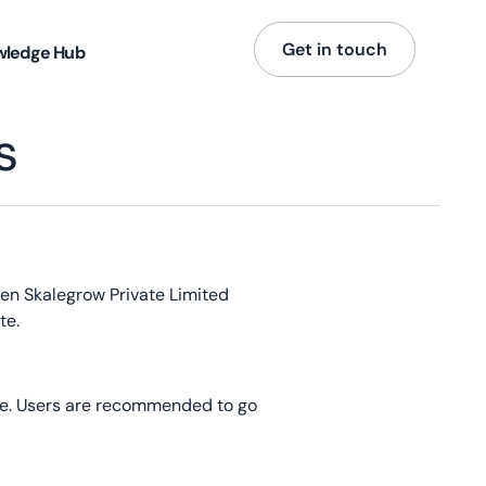
Get in touch
wledge Hub
s
een Skalegrow Private Limited
te.
age. Users are recommended to go