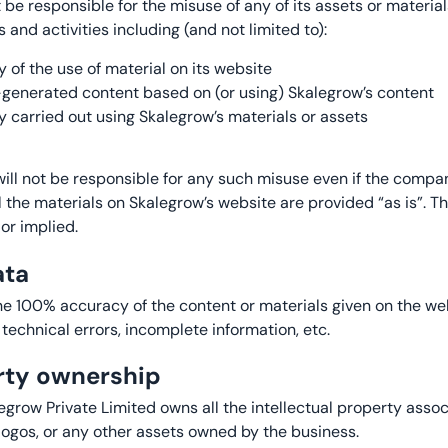
t be responsible for the misuse of any of its assets or materi
 and activities including (and not limited to):
y of the use of material on its website
r-generated content based on (or using) Skalegrow’s content
y carried out using Skalegrow’s materials or assets
 will not be responsible for any such misuse even if the compa
ll the materials on Skalegrow’s website are provided “as is”.
or implied.
ata
e 100% accuracy of the content or materials given on the we
 technical errors, incomplete information, etc.
erty ownership
egrow Private Limited owns all the intellectual property asso
logos, or any other assets owned by the business.