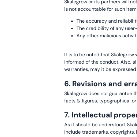
Skalegrow or its partners will no
is not accountable for such items
The accuracy and reliabilit
The credibility of any use
Any other malicious activit
It is to be noted that Skalegrow
informed of the conduct. Also, a
warranties, may it be expressed 
6. Revisions and err
Skalegrow does not guarantee th
facts & figures, typographical or
7. Intellectual prop
As it should be understood, Skal
include trademarks, copyrights, 