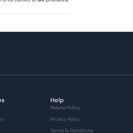
es
Help
Refund Policy
rs
Privacy Policy
Terms & Conditions