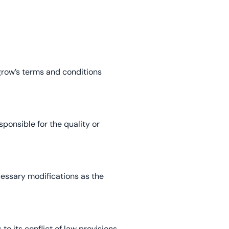
egrow’s terms and conditions
sponsible for the quality or
essary modifications as the
o its conflict of law provisions.