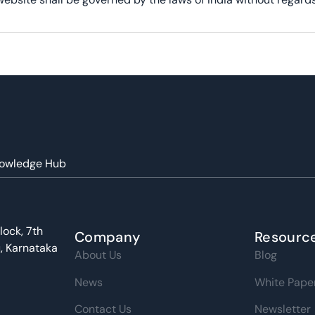
owledge Hub
lock, 7th
Company
Resourc
u, Karnataka
About Us
Blog
News
White Pape
Contact Us
Newsletter