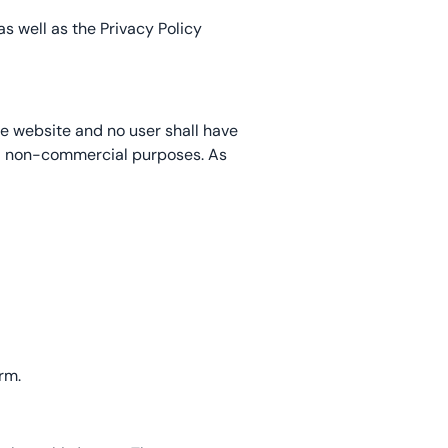
s well as the Privacy Policy
he website and no user shall have
and non-commercial purposes. As
rm.