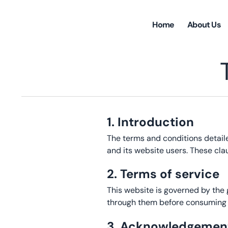
Home
About Us
1. Introduction
The terms and conditions detail
and its website users. These cla
2. Terms of service
This website is governed by the
through them before consuming c
3. Acknowledgemen