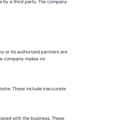
als by a third party. The company
ny or its authorized partners are
 The company makes no
bsite. These include inaccurate
ciated with the business. These