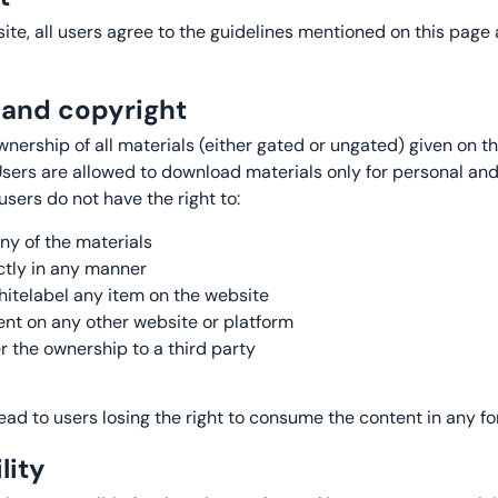
te, all users agree to the guidelines mentioned on this page a
l and copyright
ership of all materials (either gated or ungated) given on t
 Users are allowed to download materials only for personal 
users do not have the right to:
y of the materials
ectly in any manner
itelabel any item on the website
ent on any other website or platform
r the ownership to a third party
 lead to users losing the right to consume the content in any fo
lity