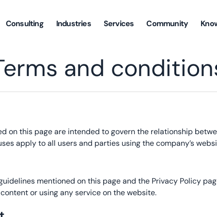
Consulting
Industries
Services
Community
Kno
Terms and condition
ed on this page are intended to govern the relationship betw
uses apply to all users and parties using the company’s websi
 guidelines mentioned on this page and the Privacy Policy p
ontent or using any service on the website.
t