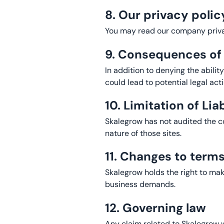
8. Our privacy polic
You may read our company priva
9. Consequences o
In addition to denying the abilit
could lead to potential legal act
10. Limitation of Liab
Skalegrow has not audited the con
nature of those sites.
11. Changes to term
Skalegrow holds the right to ma
business demands.
12. Governing law
Any claim related to Skalegrow we