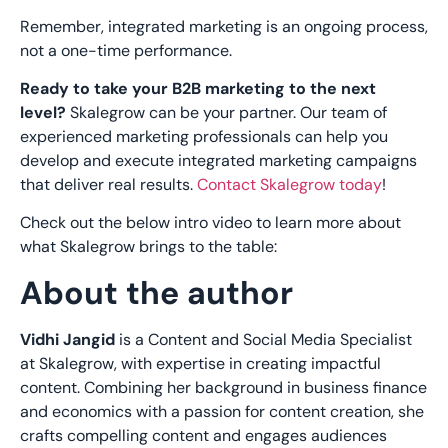
Remember, integrated marketing is an ongoing process,
not a one-time performance.
Ready to take your B2B marketing to the next
level?
Skalegrow can be your partner. Our team of
experienced marketing professionals can help you
develop and execute integrated marketing campaigns
that deliver real results.
Contact Skalegrow today
!
Check out the below intro video to learn more about
what Skalegrow brings to the table:
About the author
Vidhi Jangid
is a Content and Social Media Specialist
at Skalegrow, with expertise in creating impactful
content. Combining her background in business finance
and economics with a passion for content creation, she
crafts compelling content and engages audiences