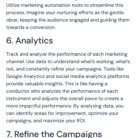
Utilize marketing automation tools to streamline this
process. Imagine your nurturing efforts as the gentle
oboe, keeping the audience engaged and guiding them
towards a conversion.
6. Analytics
Track and analyze the performance of each marketing
channel. Use data to understand what’s working, what’s
not, and constantly refine your campaigns. Tools like
Google Analytics and social media analytics platforms
provide valuable insights. This is like having a
conductor who analyzes the performance of each
instrument and adjusts the overall piece to create a
more impactful performance. By analyzing data, you
can identify areas for improvement, optimize your
campaigns, and maximize your ROI.
7. Refine the Campaigns