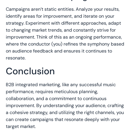
Campaigns aren’t static entities. Analyze your results,
identify areas for improvement, and iterate on your
strategy. Experiment with different approaches, adapt
to changing market trends, and constantly strive for
improvement. Think of this as an ongoing performance,
where the conductor (you) refines the symphony based
on audience feedback and ensures it continues to
resonate.
Conclusion
B2B integrated marketing, like any successful music
performance, requires meticulous planning,
collaboration, and a commitment to continuous
improvement. By understanding your audience, crafting
a cohesive strategy, and utilizing the right channels, you
can create campaigns that resonate deeply with your
target market.