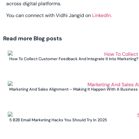
across digital platforms.
You can connect with Vidhi Jangid on
LinkedIn.
Read more Blog posts
How To Collect Customer Feedback And Integrate It Into Marketing?
Marketing And Sales Alignment – Making It Happen With A Business
5 B2B Email Marketing Hacks You Should Try In 2025