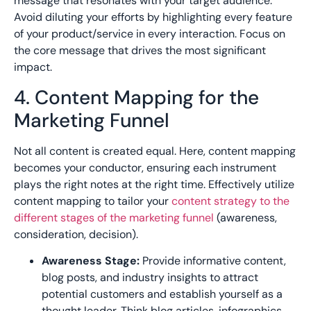
message that resonates with your target audience.
Avoid diluting your efforts by highlighting every feature
of your product/service in every interaction. Focus on
the core message that drives the most significant
impact.
4. Content Mapping for the
Marketing Funnel
Not all content is created equal. Here, content mapping
becomes your conductor, ensuring each instrument
plays the right notes at the right time. Effectively utilize
content mapping to tailor your
content strategy to the
different stages of the marketing funnel
(awareness,
consideration, decision).
Awareness Stage:
Provide informative content,
blog posts, and industry insights to attract
potential customers and establish yourself as a
thought leader. Think blog articles, infographics,