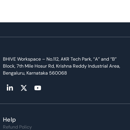
BHIVE Workspace – No.112, AKR Tech Park, “A” and “B”
Block, 7th Mile Hosur Rd, Krishna Reddy Industrial Area,
Bengaluru, Karnataka 560068
Help
Refund Policy