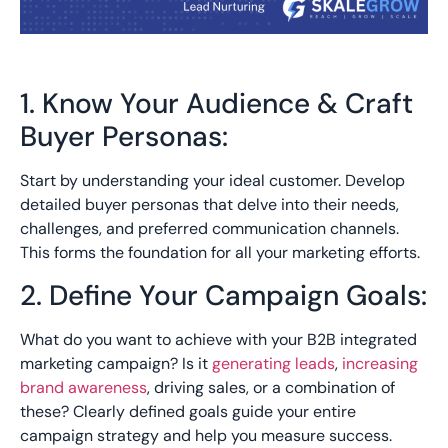
1. Know Your Audience & Craft
Buyer Personas:
Start by understanding your ideal customer. Develop
detailed buyer personas that delve into their needs,
challenges, and preferred communication channels.
This forms the foundation for all your marketing efforts.
2. Define Your Campaign Goals:
What do you want to achieve with your B2B integrated
marketing campaign? Is it
generating leads
,
increasing
brand awareness
, driving sales, or a combination of
these? Clearly defined goals guide your entire
campaign strategy and help you measure success.