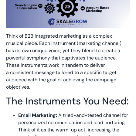
Think of B2B integrated marketing as a complex
musical piece. Each instrument (marketing channel)
has its own unique voice, yet they blend to create a
powerful symphony that captivates the audience.
These instruments work in tandem to deliver
a
consistent message
tailored to a specific
target
audience
with the goal of achieving the
campaign
objectives
.
The Instruments You Need:
Email Marketing:
A tried-and-t
ested
channel for
personalized communication and lead nurturing.
Think of it as the warm-up act,
increasing the