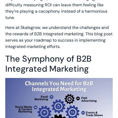
difficulty measuring ROI can leave them feeling like
they’re playing a cacophony instead of a harmonious
tune.
Here at
Skalegrow
, we understand the challenges and
the rewards of B2B integrated marketing. This blog post
serves as your roadmap to success
in
implementin
g
integrated marketing efforts
.
The Symphony of B2B
Integrated Marketing