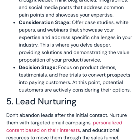
and social media posts that address common
pain points and showcase your expertise.
Consideration Stage:
Offer case studies, white
papers, and webinars that showcase your
expertise and address specific
challenges in your
industry. This is where you delve deeper,
providing solutions and
demonstrating the value
proposition of your product/service.
Decision Stage:
Focus on product demos,
testimonials, and free trials to convert prospects
into paying customers. At this point, potential
customers are actively considering their options.
5. Lead Nurturing
Don’t abandon leads after the initial contact. Nurture
them with targeted email campaigns,
personalized
content based on their interests
, and educational
resources to move them through the sales funnel.