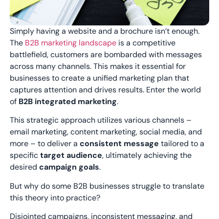
Simply having a website and a brochure isn’t enough.
The
B2B marketing landscape
is a competitive
battlefield, customers are bombarded with messages
across many channels. This makes it essential for
businesses to create a unified marketing plan that
captures attention and drives results. Enter the world
of
B2B integrated marketing
.
This strategic approach utilizes various channels –
email marketing, content marketing, social media, and
more – to deliver a
consistent message
tailored to a
specific
target audience
, ultimately achieving the
desired
campaign goals
.
But why do some B2B businesses struggle to translate
this theory into practice?
Disjointed campaigns, inconsistent messaging, and