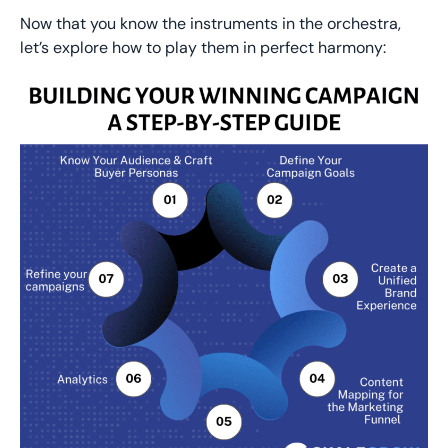
Now that you know the instruments in the orchestra,
let’s explore how to play them in perfect harmony: