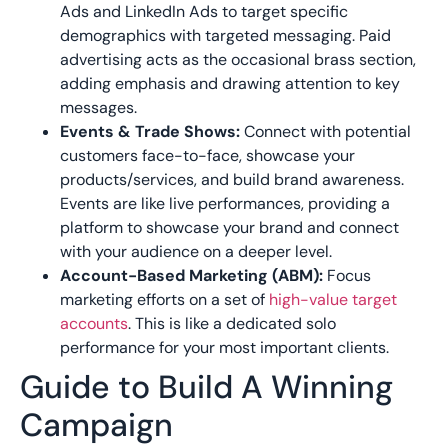
Ads and LinkedIn Ads to target specific
demographics with targeted messaging. Paid
advertising acts as the occasional brass section,
adding emphasis and drawing attention to key
messages.
Events & Trade Shows:
Connect with potential
customers face-to-face, showcase your
products/services, and build brand awareness.
Events are like live performances, providing a
platform to showcase your brand and connect
with your audience on a deeper level.
Account-Based Marketing (ABM):
Focus
marketing efforts on a set of
high-value target
accounts
. This is like a dedicated solo
performance for your most important clients.
Guide to Build A Winning
Campaign