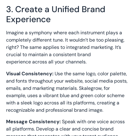
3. Create a Unified Brand
Experience
Imagine a symphony where each instrument plays a
completely different tune. It wouldn’t be too pleasing,
right? The same applies to integrated marketing. It’s
crucial to maintain a
consistent brand
experience
across all your channels.
Visual Consistency:
Use the same logo, color palette,
and fonts throughout your website, social media posts,
emails, and marketing materials. Skalegrow, for
example, uses a vibrant blue and green color scheme
with a sleek logo across all its platforms, creating a
recognizable and professional brand image.
Message Consistency:
Speak with one voice across
all platforms. Develop a clear and concise brand