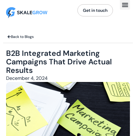
Get in touch
Back to Blogs
B2B Integrated Marketing
Campaigns That Drive Actual
Results
December 4, 2024