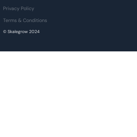
Privacy Policy
Terms & Conditions
© Skalegrow 2024