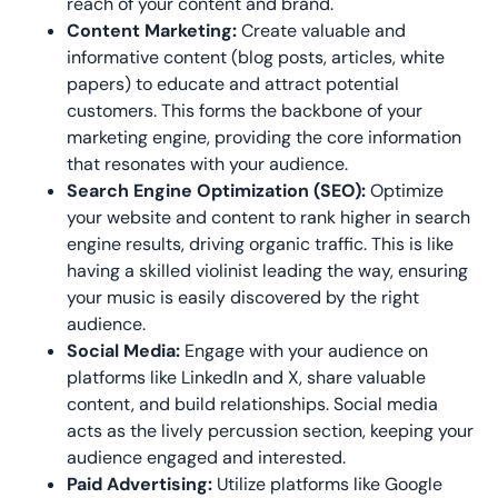
reach of
your content and brand.
Content Marketing:
Create valuable and
informative content (blog posts, articles, white
papers) to educate and attract potential
customers. This forms the backbone of your
marketing engine, providing the core information
that resonates with your audience.
Search Engine Optimization (SEO):
Optimize
your website and content to rank higher in search
engine results, driving organic traffic. This is like
having a skilled violinist leading the way, ensuring
your music is easily discovered by the right
audience.
Social Media:
Engage with your audience on
platforms like LinkedIn and X, share valuable
content, and build relationships. Social media
acts as the lively percussion section, keeping your
audience engaged and interested.
Paid Advertising:
Utilize platforms like Google