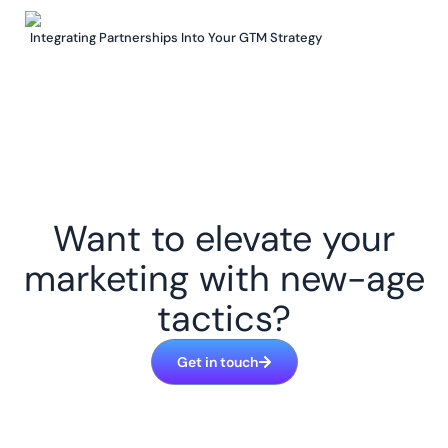
Integrating Partnerships Into Your GTM Strategy
Want to elevate your
marketing with new-age
tactics?
Get in touch