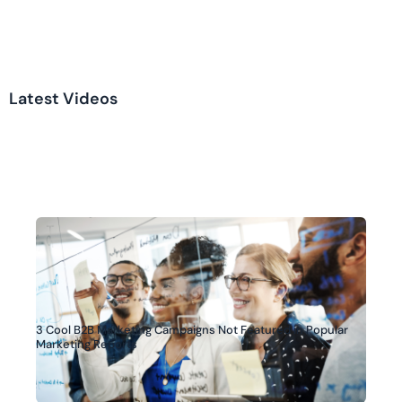
Latest Videos
3 Cool B2B Marketing Campaigns Not Featured in Popular
Marketing Reports