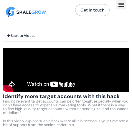
Get in touch
Back to Videos
Identify more target accounts with this hack
Finding relevant target accounts can be often tough, especially when you
don’t have access to expensive marketing tools. What if there is a way
to find high-quality target accounts without spending several thousands
of dollars?
In this video, explore such a hack where all it is needed is your time and a
bit of support from the senior leadership.