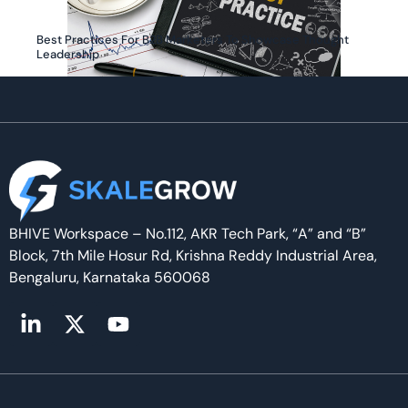
Best Practices For B2B Marketers To Showcase Thought
Leadership
BHIVE Workspace – No.112, AKR Tech Park, “A” and “B”
Block, 7th Mile Hosur Rd, Krishna Reddy Industrial Area,
Bengaluru, Karnataka 560068