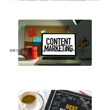
B2B Content Clustering And Repurposing Strategies