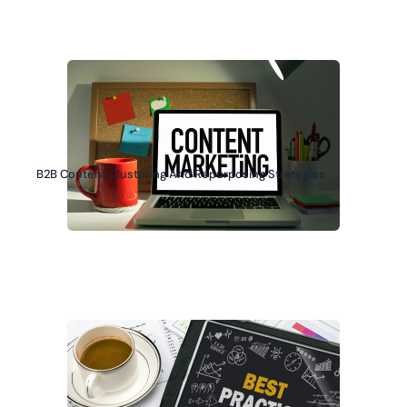
B2B Content Clustering And Repurposing Strategies