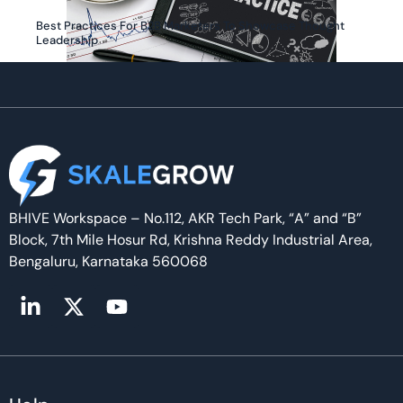
Best Practices For B2B Marketers To Showcase Thought
Leadership
BHIVE Workspace – No.112, AKR Tech Park, “A” and “B”
Block, 7th Mile Hosur Rd, Krishna Reddy Industrial Area,
Bengaluru, Karnataka 560068