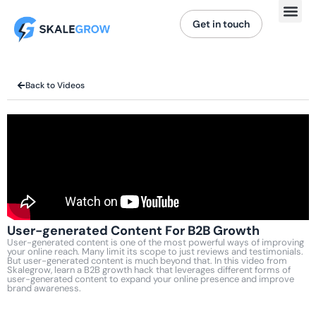
Get in touch
Back to Videos
User-generated Content For B2B Growth
User-generated content is one of the most powerful ways of improving
your online reach. Many limit its scope to just reviews and testimonials.
But user-generated content is much beyond that. In this video from
Skalegrow, learn a B2B growth hack that leverages different forms of
user-generated content to expand your online presence and improve
brand awareness.