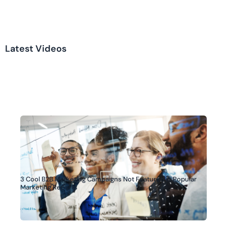
Latest Videos
3 Cool B2B Marketing Campaigns Not Featured in Popular
Marketing Reports