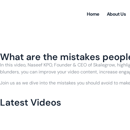
Home
About Us
Back to Videos
What are the mistakes peopl
In this video, Naseef KPO, Founder & CEO of Skalegrow, high
blunders, you can improve your video content, increase enga
Join us as we dive into the mistakes you should avoid to mak
Latest Videos