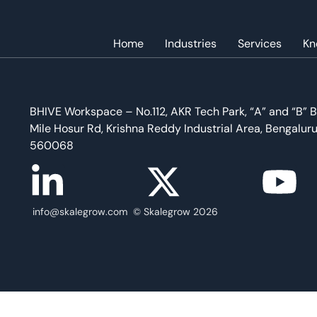
Home
Industries
Services
Kn
Best Practices For B2B Marketers To Showcase Tho
BHIVE Workspace – No.112, AKR Tech Park, “A” and “B” B
Mile Hosur Rd, Krishna Reddy Industrial Area, Bengalur
560068
info@skalegrow.com © Skalegrow 2026