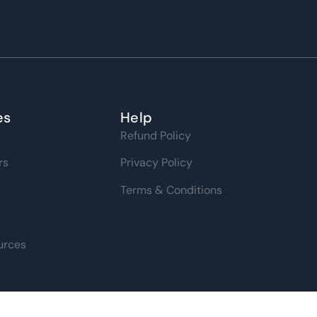
es
Help
Refund Policy
rs
Privacy Policy
Terms & Conditions
urces