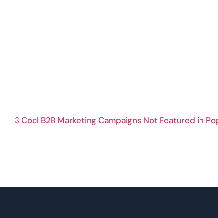
3 Cool B2B Marketing Campaigns Not Featured in Po
B2B Content Clustering And Repurposing Strategies