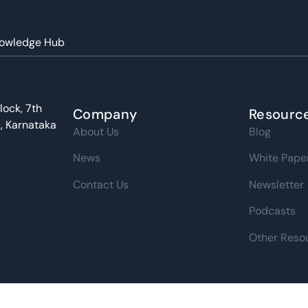
owledge Hub
ught Leadership
lock, 7th
Company
Resourc
u, Karnataka
About Us
Blog
News
White Pape
Contact Us
Newsletter
Podcasts
Other Reso