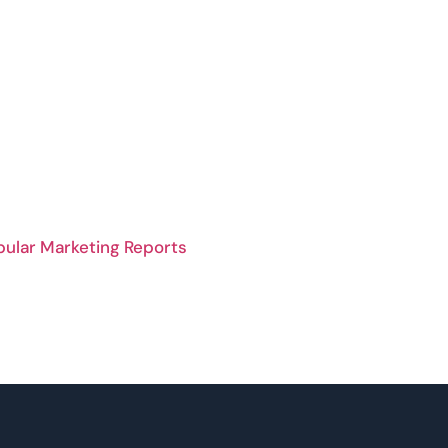
pular Marketing Reports