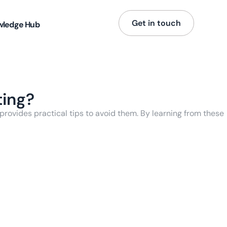
Get in touch
wledge Hub
ting?
rovides practical tips to avoid them. By learning from these