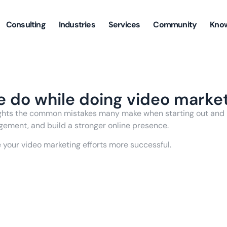
Consulting
Industries
Services
Community
Kno
e do while doing video marke
lights the common mistakes many make when starting out and p
gement, and build a stronger online presence.
e your video marketing efforts more successful.