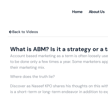
Home
About Us
Back to Videos
What is ABM? Is it a strategy or a 
Account based marketing as a term is often loosely used
to be done only a few times a year. Some marketers appr
their marketing mix.
Where does the truth lie?
Discover as Naseef KPO shares his thoughts on this w
is a short-term or long-term endeavor in addition to ex