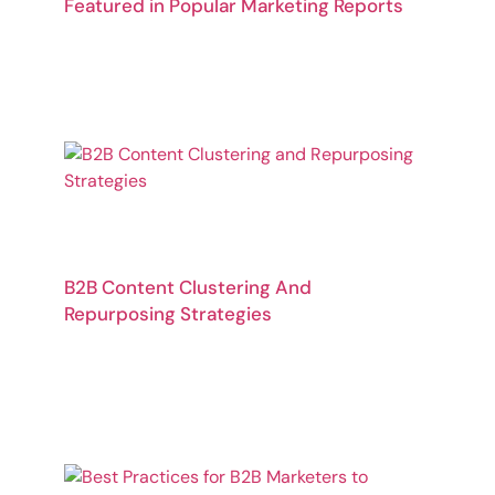
Featured in Popular Marketing Reports
B2B Content Clustering And
Repurposing Strategies