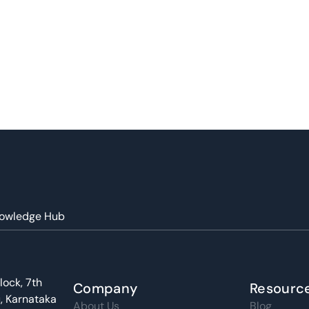
owledge Hub
lock, 7th
Company
Resourc
u, Karnataka
About Us
Blog