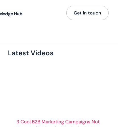
Get in touch
wledge Hub
Latest Videos
3 Cool B2B Marketing Campaigns Not