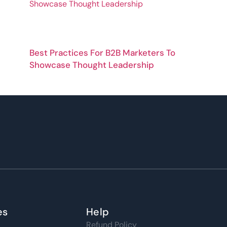
Best Practices For B2B Marketers To
Showcase Thought Leadership
es
Help
Refund Policy