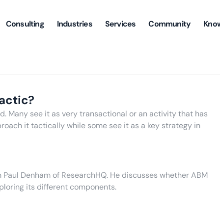
Consulting
Industries
Services
Community
Kno
tactic?
. Many see it as very transactional or an activity that has
oach it tactically while some see it as a key strategy in
ith Paul Denham of ResearchHQ. He discusses whether ABM
ploring its different components.