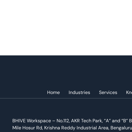
Home
Industries
Services
Kn
BHIVE Workspace – No.112, AKR Tech Park, “A” and “B” B
Mile Hosur Rd, Krishna Reddy Industrial Area, Bengalur