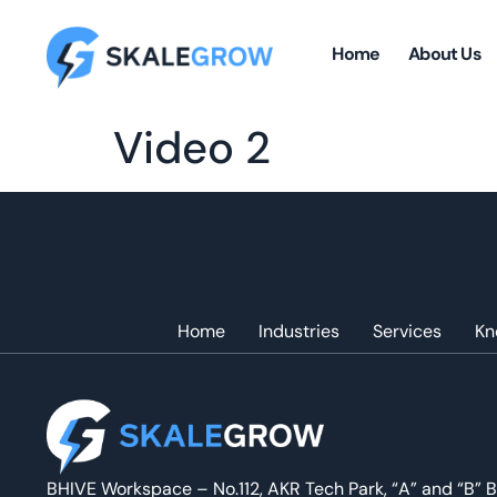
Home
About Us
Video 2
Home
Industries
Services
Kn
BHIVE Workspace – No.112, AKR Tech Park, “A” and “B” B