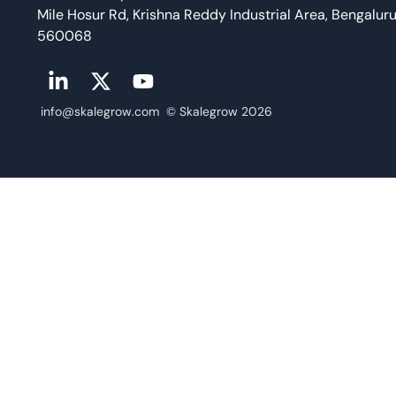
Mile Hosur Rd, Krishna Reddy Industrial Area, Bengalur
560068
info@skalegrow.com © Skalegrow 2026