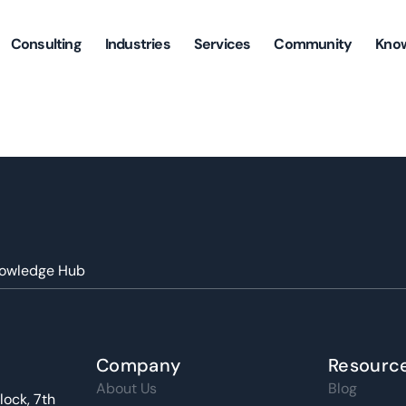
Consulting
Industries
Services
Community
Kno
owledge Hub
Company
Resourc
About Us
Blog
lock, 7th