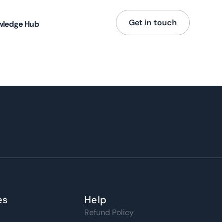
Get in touch
wledge Hub
es
Help
Refund Policy