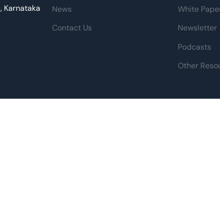
u, Karnataka
News
White Pape
Contact Us
Newsletter
Podcasts
Other Reso