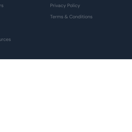
rs
Privacy Policy
Terms & Conditions
urces