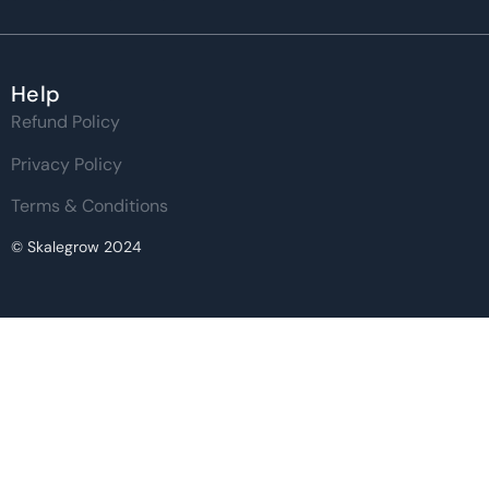
Help
Refund Policy
Privacy Policy
Terms & Conditions
© Skalegrow 2024