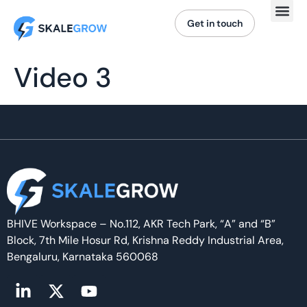
Get in touch
Video 3
BHIVE Workspace – No.112, AKR Tech Park, “A” and “B”
Block, 7th Mile Hosur Rd, Krishna Reddy Industrial Area,
Bengaluru, Karnataka 560068