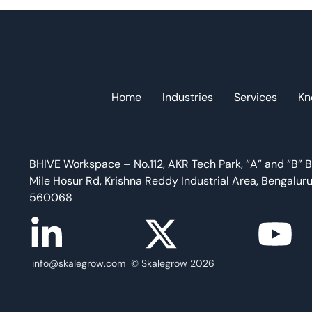
Home
Industries
Services
Kn
BHIVE Workspace – No.112, AKR Tech Park, “A” and “B” B
Mile Hosur Rd, Krishna Reddy Industrial Area, Bengalur
560068
info@skalegrow.com © Skalegrow 2026