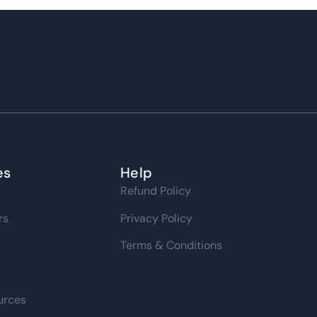
es
Help
Refund Policy
rs
Privacy Policy
Terms & Conditions
urces