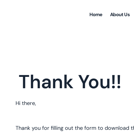
Home
About Us
Thank You!!
Hi there,
Thank you for filling out the form to download 