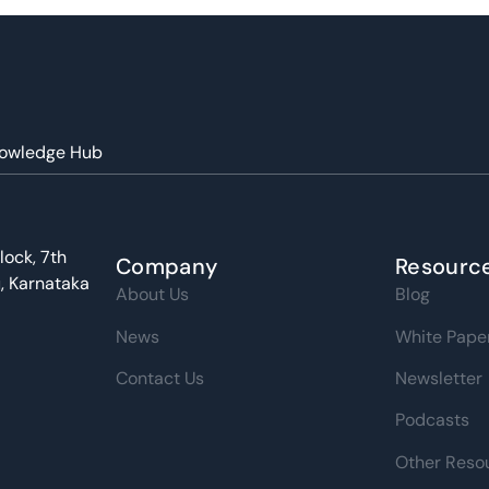
owledge Hub
lock, 7th
Company
Resourc
u, Karnataka
About Us
Blog
News
White Pape
Contact Us
Newsletter
Podcasts
Other Reso