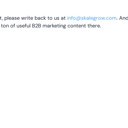
t, please write back to us at
info@skalegrow.com
. An
a ton of useful B2B marketing content there.