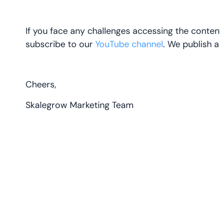
If you face any challenges accessing the conten
subscribe to our
YouTube channel
. We publish 
Cheers,
Skalegrow Marketing Team