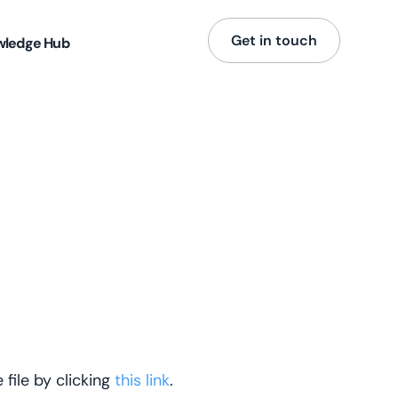
Get in touch
wledge Hub
file by clicking
this link
.