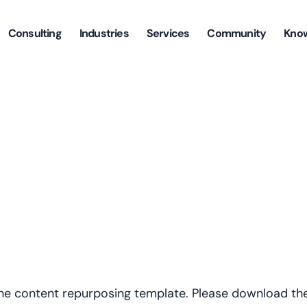
Consulting
Industries
Services
Community
Kno
the content repurposing template. Please download the 