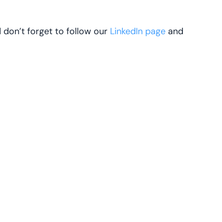
d don’t forget to follow our
LinkedIn page
and