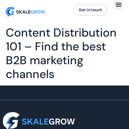
Get in touch
Content Distribution
101 – Find the best
B2B marketing
channels