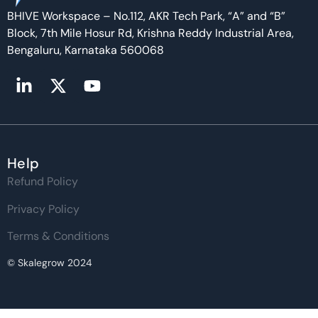
BHIVE Workspace – No.112, AKR Tech Park, “A” and “B”
Block, 7th Mile Hosur Rd, Krishna Reddy Industrial Area,
Bengaluru, Karnataka 560068
Help
Refund Policy
Privacy Policy
Terms & Conditions
© Skalegrow 2024