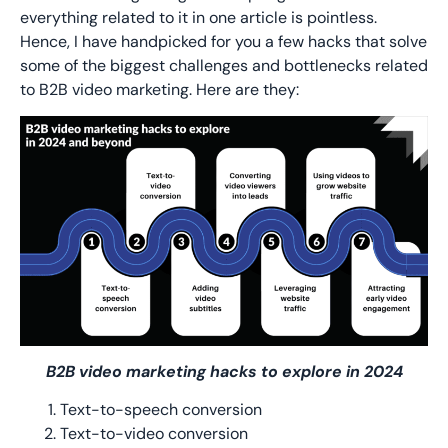
everything related to it in one article is pointless.
Hence, I have handpicked for you a few hacks that solve
some of the biggest challenges and bottlenecks related
to B2B video marketing. Here are they:
B2B video marketing hacks to explore in 2024
Text-to-speech conversion
Text-to-video conversion