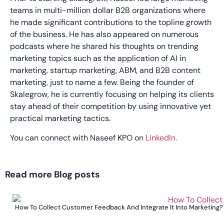
teams in multi-million dollar B2B organizations where
he made significant contributions to the topline growth
of the business. He has also appeared on numerous
podcasts where he shared his thoughts on trending
marketing topics such as the application of AI in
marketing, startup marketing, ABM, and B2B content
marketing, just to name a few. Being the founder of
Skalegrow, he is currently focusing on helping its clients
stay ahead of their competition by using innovative yet
practical marketing tactics.
You can connect with Naseef KPO on
LinkedIn.
Read more Blog posts
How To Collect Customer Feedback And Integrate It Into Marketing?