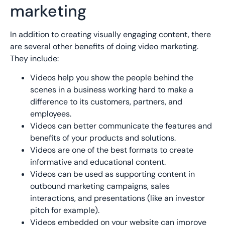
marketing
In addition to creating visually engaging content, there
are several other benefits of doing video marketing.
They include:
Videos help you show the people behind the
scenes in a business working hard to make a
difference to its customers, partners, and
employees.
Videos can better communicate the features and
benefits of your products and solutions.
Videos are one of the best formats to create
informative and educational content.
Videos can be used as supporting content in
outbound marketing campaigns, sales
interactions, and presentations (like an investor
pitch for example).
Videos embedded on your website can improve