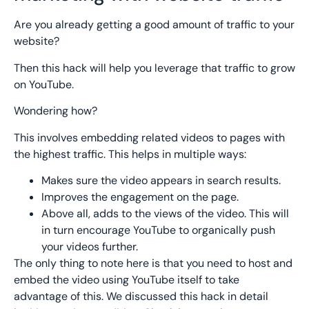
Are you already getting a good amount of traffic to your
website?
Then this hack will help you leverage that traffic to grow
on YouTube.
Wondering how?
This involves embedding related videos to pages with
the highest traffic. This helps in multiple ways:
Makes sure the video appears in search results.
Improves the engagement on the page.
Above all, adds to the views of the video. This will
in turn encourage YouTube to organically push
your videos further.
The only thing to note here is that you need to host and
embed the video using YouTube itself to take
advantage of this. We discussed this hack in detail