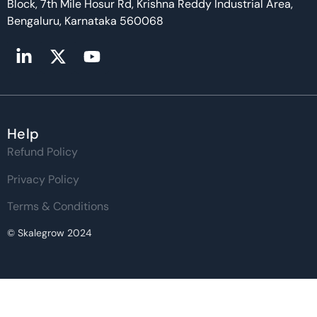
Block, 7th Mile Hosur Rd, Krishna Reddy Industrial Area,
Bengaluru, Karnataka 560068
Help
Refund Policy
Privacy Policy
Terms & Conditions
© Skalegrow 2024