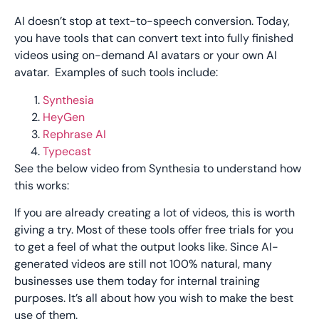
AI doesn’t stop at text-to-speech conversion. Today,
you have tools that can convert text into fully finished
videos using on-demand AI avatars or your own AI
avatar. Examples of such tools include:
Synthesia
HeyGen
Rephrase AI
Typecast
See the below video from Synthesia to understand how
this works:
If you are already creating a lot of videos, this is worth
giving a try. Most of these tools offer free trials for you
to get a feel of what the output looks like. Since AI-
generated videos are still not 100% natural, many
businesses use them today for internal training
purposes. It’s all about how you wish to make the best
use of them.