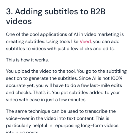
3. Adding subtitles to B2B
videos
One of the cool applications of AI in video marketing is
creating subtitles. Using tools like
Veed
, you can add
subtitles to videos with just a few clicks and edits.
This is how it works.
You upload the video to the tool. You go to the subtitling
section to generate the subtitles. Since AI is not 100%
accurate yet, you will have to do a few last-mile edits
and checks. That’s it. You get subtitles added to your
video with ease in just a few minutes.
The same technique can be used to transcribe the
voice-over in the video into text content. This is
particularly helpful in repurposing long-form videos
into blog posts.