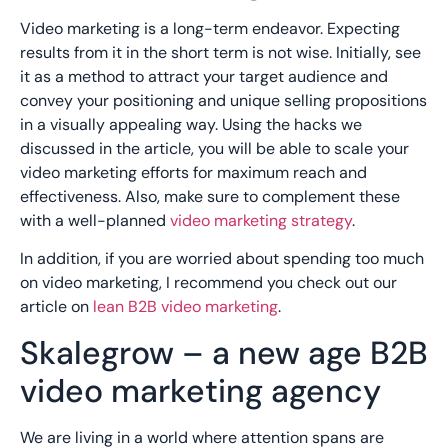
Video marketing is a long-term endeavor. Expecting
results from it in the short term is not wise. Initially, see
it as a method to attract your target audience and
convey your positioning and unique selling propositions
in a visually appealing way. Using the hacks we
discussed in the article, you will be able to scale your
video marketing efforts for maximum reach and
effectiveness. Also, make sure to complement these
with a well-planned
video marketing strategy
.
In addition, if you are worried about spending too much
on video marketing, I recommend you check out our
article on
lean B2B video marketing
.
Skalegrow – a new age B2B
video marketing agency
We are living in a world where attention spans are