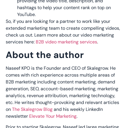
providing the video title, description, and
hashtags to help your content rank on top on
YouTube.
So, if you are looking for a partner to work like your
extended marketing team to create compelling videos,
check us out. Learn more about our video marketing
services here:
B2B video marketing services
.
About the author
Naseef KPO is the Founder and CEO of Skalegrow. He
comes with rich experience across multiple areas of
B2B marketing including content marketing, demand
generation, SEO, account-based marketing, marketing
analytics, revenue attribution, marketing technology,
etc. He writes thought-provoking and relevant articles
on
The Skalegrow Blog
and his weekly LinkedIn
newsletter
Elevate Your Marketing
.
Prior to starting Skalegrow, Naseef led large marketing