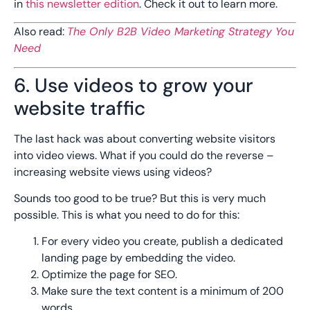
in
this newsletter edition
. Check it out to learn more.
Also read:
The Only B2B Video Marketing Strategy You
Need
6. Use videos to grow your
website traffic
The last hack was about converting website visitors
into video views. What if you could do the reverse –
increasing website views using videos?
Sounds too good to be true? But this is very much
possible. This is what you need to do for this:
For every video you create, publish a dedicated
landing page by embedding the video.
Optimize the page for SEO.
Make sure the text content is a minimum of 200
words.