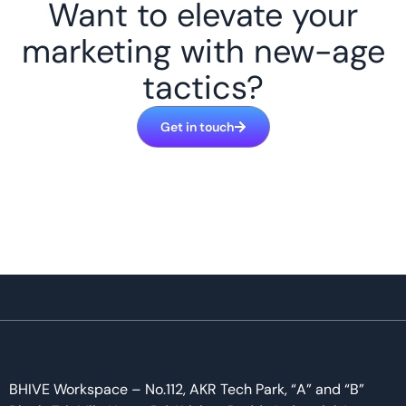
Want to elevate your
marketing with new-age
tactics?
Get in touch
BHIVE Workspace – No.112, AKR Tech Park, “A” and “B”