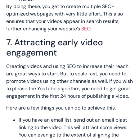
By doing these, you get to create multiple SEO-
optimized webpages with very little effort. This also
ensures that your videos appear in search results,
further enhancing your website’s
SEO.
7. Attracting early video
engagement
Creating videos and using SEO to increase their reach
are great ways to start. But to scale fast, you need to
promote videos using other channels as well. If you wish
to please the YouTube algorithm, you need to get good
engagement in the first 24 hours of publishing a video.
Here are a few things you can do to achieve this:
If you have an email list, send out an email blast
linking to the video. This will attract some views.
You can even go to the extent of aligning the