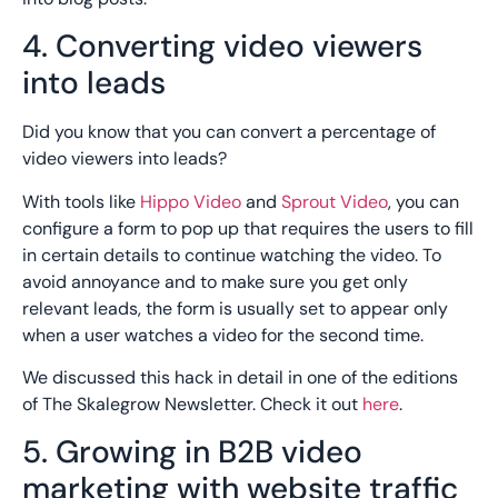
4. Converting video viewers
into leads
Did you know that you can convert a percentage of
video viewers into leads?
With tools like
Hippo Video
and
Sprout Video
, you can
configure a form to pop up that requires the users to fill
in certain details to continue watching the video. To
avoid annoyance and to make sure you get only
relevant leads, the form is usually set to appear only
when a user watches a video for the second time.
We discussed this hack in detail in one of the editions
of The Skalegrow Newsletter. Check it out
here
.
5. Growing in B2B video
marketing with website traffic