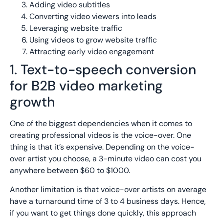
Adding video subtitles
Converting video viewers into leads
Leveraging website traffic
Using videos to grow website traffic
Attracting early video engagement
1. Text-to-speech conversion
for B2B video marketing
growth
One of the biggest dependencies when it comes to
creating professional videos is the voice-over. One
thing is that it’s expensive. Depending on the voice-
over artist you choose, a 3-minute video can cost you
anywhere between $60 to $1000.
Another limitation is that voice-over artists on average
have a turnaround time of 3 to 4 business days. Hence,
if you want to get things done quickly, this approach