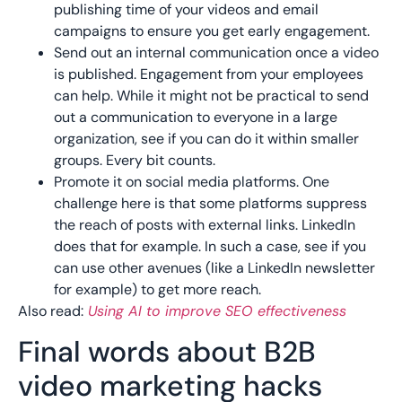
publishing time of your videos and email
campaigns to ensure you get early engagement.
Send out an internal communication once a video
is published. Engagement from your employees
can help. While it might not be practical to send
out a communication to everyone in a large
organization, see if you can do it within smaller
groups. Every bit counts.
Promote it on social media platforms. One
challenge here is that some platforms suppress
the reach of posts with external links. LinkedIn
does that for example. In such a case, see if you
can use other avenues (like a LinkedIn newsletter
for example) to get more reach.
Also read:
Using AI to improve SEO effectiveness
Final words about B2B
video marketing hacks