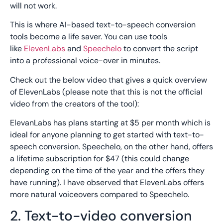
will not work.
This is where AI-based text-to-speech conversion
tools become a life saver. You can use tools
like
ElevenLabs
and
Speechelo
to convert the script
into a professional voice-over in minutes.
Check out the below video that gives a quick overview
of ElevenLabs (please note that this is not the official
video from the creators of the tool):
ElevanLabs has plans starting at $5 per month which is
ideal for anyone planning to get started with text-to-
speech conversion. Speechelo, on the other hand, offers
a lifetime subscription for $47 (this could change
depending on the time of the year and the offers they
have running). I have observed that ElevenLabs offers
more natural voiceovers compared to Speechelo.
2. Text-to-video conversion