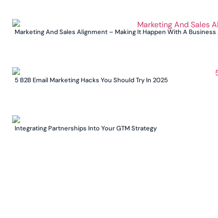
Marketing And Sales Alignment – Making It Happen With A Business
5 B2B Email Marketing Hacks You Should Try In 2025
Integrating Partnerships Into Your GTM Strategy