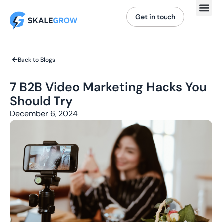
Get in touch
Back to Blogs
7 B2B Video Marketing Hacks You
Should Try
December 6, 2024