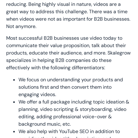
reducing. Being highly visual in nature, videos are a
great way to address this challenge. There was a time
when videos were not as important for B2B businesses.
Not anymore.
Most successful B2B businesses use video today to
communicate their value proposition, talk about their
products, educate their audience, and more. Skalegrow
specializes in helping B2B companies do these
effectively with the following differentiators:
We focus on understanding your products and
solutions first and then convert them into
engaging videos.
We offer a full package including topic ideation &
planning, video scripting & storyboarding, video
editing, adding professional voice-over &
background music, etc.
We also help with YouTube SEO in addition to