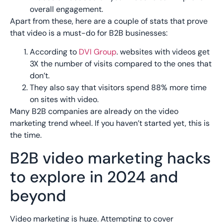
overall engagement.
Apart from these, here are a couple of stats that prove
that video is a must-do for B2B businesses:
According to
DVI Group
. websites with videos get
3X the number of visits compared to the ones that
don’t.
They also say that visitors spend 88% more time
on sites with video.
Many B2B companies are already on the video
marketing trend wheel. If you haven’t started yet, this is
the time.
B2B video marketing hacks
to explore in 2024 and
beyond
Video marketing is huge. Attempting to cover