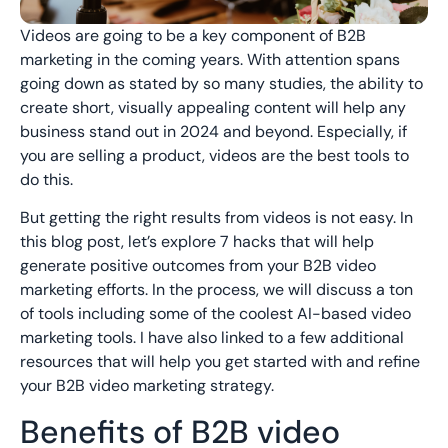
Videos are going to be a key component of B2B
marketing in the coming years. With attention spans
going down as stated by so many studies, the ability to
create short, visually appealing content will help any
business stand out in 2024 and beyond. Especially, if
you are selling a product, videos are the best tools to
do this.
But getting the right results from videos is not easy. In
this blog post, let’s explore 7 hacks that will help
generate positive outcomes from your B2B video
marketing efforts. In the process, we will discuss a ton
of tools including some of the coolest AI-based video
marketing tools. I have also linked to a few additional
resources that will help you get started with and refine
your B2B video marketing strategy.
Benefits of B2B video