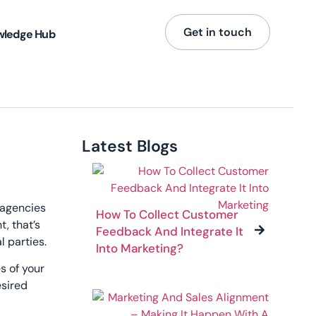
Get in touch
wledge Hub
Latest Blogs
 agencies
How To Collect Customer
, that’s
Feedback And Integrate It
l parties.
Into Marketing?
s of your
esired