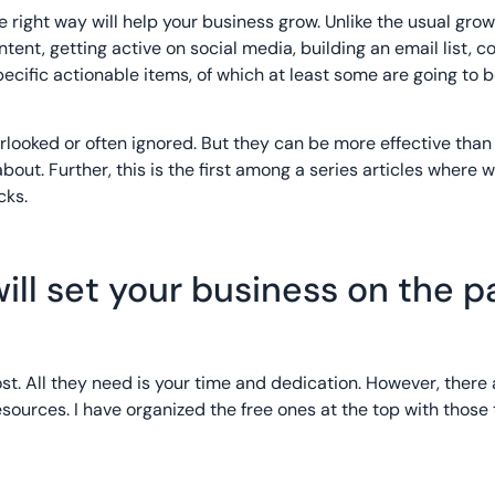
 the right way will help your business grow. Unlike the usual gro
content, getting active on social media, building an email list, 
 specific actionable items, of which at least some are going to 
looked or often ignored. But they can be more effective than 
out. Further, this is the first among a series articles where w
cks.
ill set your business on the p
st. All they need is your time and dedication. However, there 
esources. I have organized the free ones at the top with those