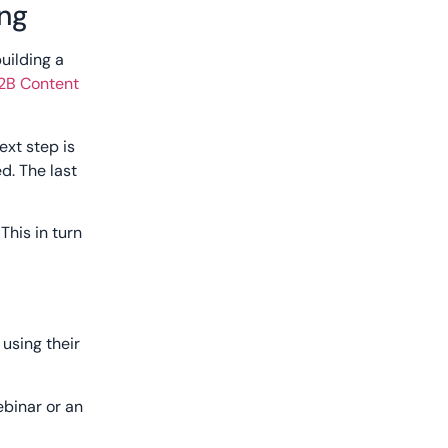
ing
uilding a
B2B Content
ext step is
d. The last
This in turn
using their
ebinar or an