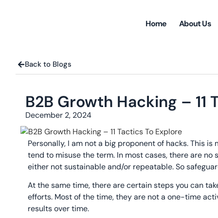
Home
About Us
Back to Blogs
B2B Growth Hacking – 11 T
December 2, 2024
Personally, I am not a big proponent of hacks. This i
tend to misuse the term. In most cases, there are no s
either not sustainable and/or repeatable. So safeguar
At the same time, there are certain steps you can ta
efforts. Most of the time, they are not a one-time acti
results over time.