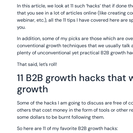
In this article, we look at 11 such ‘hacks’ that if done
that you see in a lot of articles online (like creating 
webinar, etc.), all the 11 tips I have covered here are
you.
In addition, some of my picks are those which are over
conventional growth techniques that we usually talk ab
plenty of unconventional yet practical B2B growth ha
That said, let’s roll!
11 B2B growth hacks that w
growth
Some of the hacks I am going to discuss are free of co
others that cost money in the form of tools or other r
some dollars to be burnt following them.
So here are 11 of my favorite B2B growth hacks: