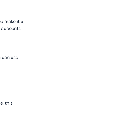
ou make it a
ew accounts
u can use
, this