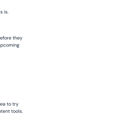
 is.
before they
 upcoming
ea to try
tent tools.