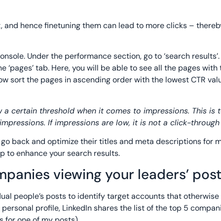
t, and hence finetuning them can lead to more clicks – thereb
onsole. Under the performance section, go to ‘search results’.
 ‘pages’ tab. Here, you will be able to see all the pages with 
ow sort the pages in ascending order with the lowest CTR valu
 a certain threshold when it comes to impressions. This is 
mpressions. If impressions are low, it is not a click-throug
go back and optimize their titles and meta descriptions for m
p to enhance your search results.
ompanies viewing your leaders’ pos
idual people’s posts to identify target accounts that otherwise
personal profile, LinkedIn shares the list of the top 5 compan
 for one of my posts).