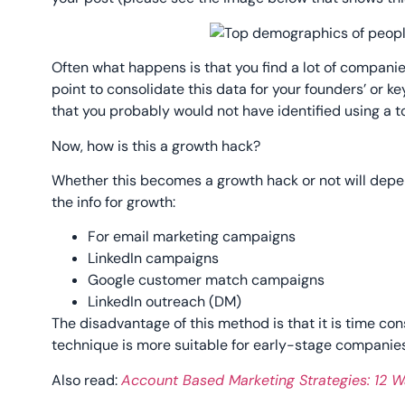
Often what happens is that you find a lot of companies 
point to consolidate this data for your founders’ or k
that you probably would not have identified using a to
Now, how is this a growth hack?
Whether this becomes a growth hack or not will depe
the info for growth:
For email marketing campaigns
LinkedIn campaigns
Google customer match campaigns
LinkedIn outreach (DM)
The disadvantage of this method is that it is time co
technique is more suitable for early-stage companies
Also read:
Account Based Marketing Strategies: 12 