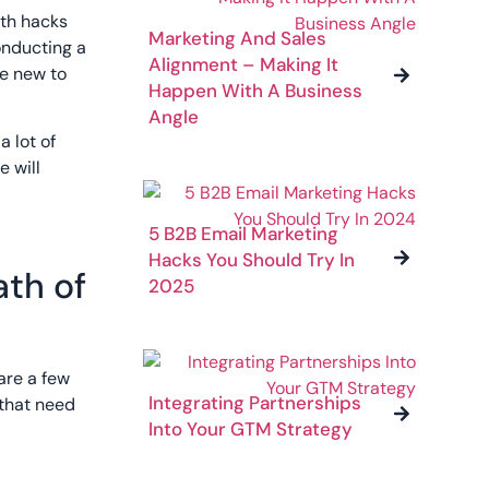
wth hacks
Marketing And Sales
conducting a
Alignment – Making It
be new to
Happen With A Business
Angle
a lot of
e will
5 B2B Email Marketing
Hacks You Should Try In
ath of
2025
are a few
Integrating Partnerships
 that need
Into Your GTM Strategy