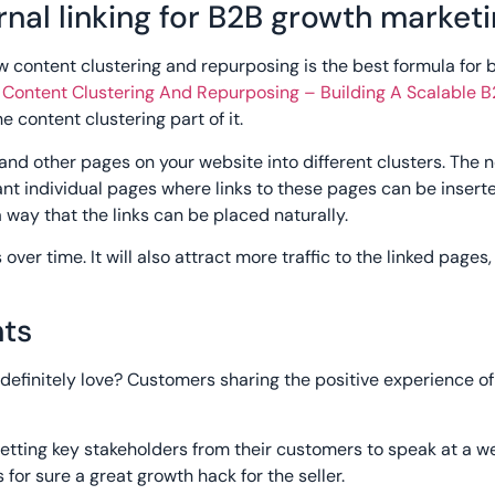
rnal linking for B2B growth market
w content clustering and repurposing is the best formula for b
:
Content Clustering And Repurposing – Building A Scalable 
e content clustering part of it.
 and other pages on your website into different clusters. The n
ant individual pages where links to these pages can be inserte
 way that the links can be placed naturally.
over time. It will also attract more traffic to the linked pages, 
nts
definitely love? Customers sharing the positive experience of 
etting key stakeholders from their customers to speak at a w
 for sure a great growth hack for the seller.