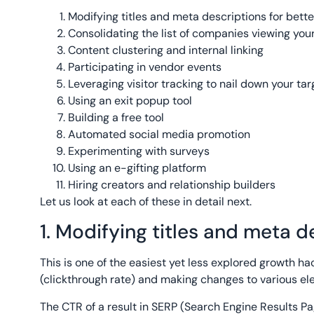
Modifying titles and meta descriptions for bette
Consolidating the list of companies viewing your
Content clustering and internal linking
Participating in vendor events
Leveraging visitor tracking to nail down your tar
Using an exit popup tool
Building a free tool
Automated social media promotion
Experimenting with surveys
Using an e-gifting platform
Hiring creators and relationship builders
Let us look at each of these in detail next.
1. Modifying titles and meta d
This is one of the easiest yet less explored growth ha
(clickthrough rate) and making changes to various e
The CTR of a result in SERP (Search Engine Results Pa