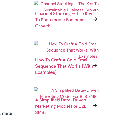
Channel Stacking – The Key
To Sustainable Business
Growth
How To Craft A Cold Email
Sequence That Works [With
Examples]
A Simplified Data-Driven
Marketing Model For B2B
SMBs
e, meta