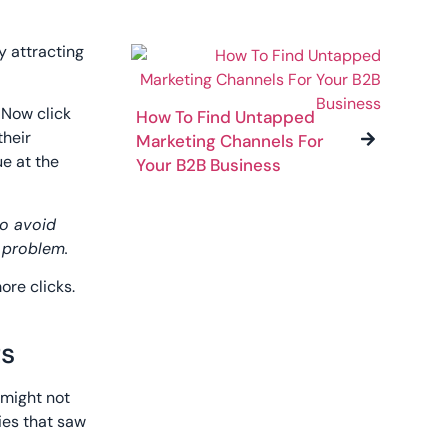
y attracting
 Now click
How To Find Untapped
their
Marketing Channels For
e at the
Your B2B Business
to avoid
h problem.
ore clicks.
ts
 might not
ies that saw