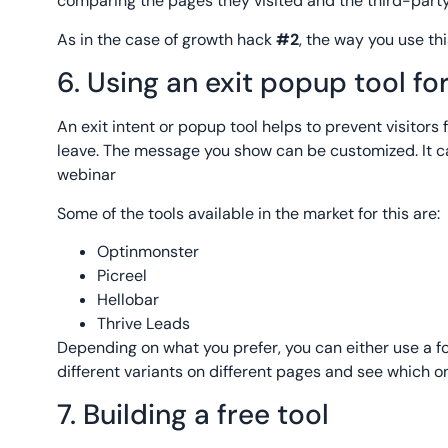
comparing the pages they visited and the third-party
As in the case of growth hack
#2
, the way you use th
6. Using an exit popup tool f
An exit intent or popup tool helps to prevent visitor
leave. The message you show can be customized. It c
webinar
Some of the tools available in the market for this are:
Optinmonster
Picreel
Hellobar
Thrive Leads
Depending on what you prefer, you can either use a for
different variants on different pages and see which on
7. Building a free tool