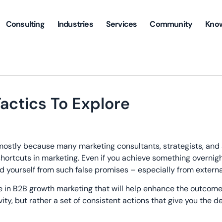
Consulting
Industries
Services
Community
Kno
actics To Explore
s mostly because many marketing consultants, strategists, and
hortcuts in marketing. Even if you achieve something overnight
d yourself from such false promises – especially from externa
ke in B2B growth marketing that will help enhance the outcome
vity, but rather a set of consistent actions that give you the d