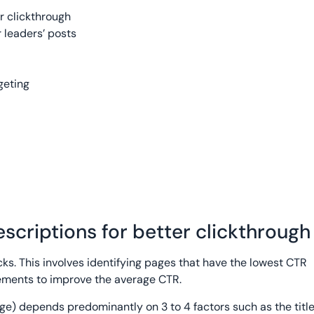
r clickthrough
 leaders’ posts
geting
escriptions for better clickthrough
cks. This involves identifying pages that have the lowest CTR
lements to improve the average CTR.
ge) depends predominantly on 3 to 4 factors such as the titl