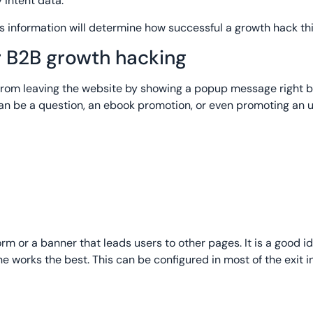
 intent data.
is information will determine how successful a growth hack this
or B2B growth hacking
s from leaving the website by showing a popup message right 
an be a question, an ebook promotion, or even promoting an
m or a banner that leads users to other pages. It is a good id
e works the best. This can be configured in most of the exit in