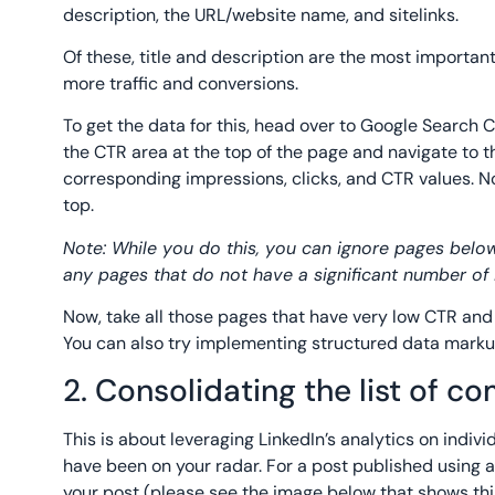
description, the URL/website name, and sitelinks.
Of these, title and description are the most importan
more traffic and conversions.
To get the data for this, head over to Google Search C
the CTR area at the top of the page and navigate to the
corresponding impressions, clicks, and CTR values. N
top.
Note: While you do this, you can ignore pages below
any pages that do not have a significant number of i
Now, take all those pages that have very low CTR and 
You can also try implementing structured data marku
2. Consolidating the list of c
This is about leveraging LinkedIn’s analytics on indiv
have been on your radar. For a post published using a 
your post (please see the image below that shows this