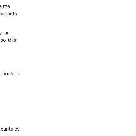
e the
accounts
 your
so, this
ls include:
ccounts by