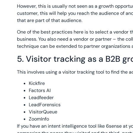
However, this is usually not seen as a growth opportuni
customer, this will help you reach the audience of an
that are part of that audience.
One of the best practices here is to select a vendor th
business. You also need a vendor or partner – the co
technique can be extended to partner organizations a
5. Visitor tracking as a B2B g
This involves using a visitor tracking tool to find the 
Kickfire
Factors AI
Leadfeeder
LeadForensics
VisitorQueue
ZoomInfo
If you have an intent intelligence tool like 6sense at 