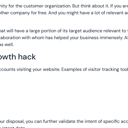
ty for the customer organization. But think about it. If you ar
other company for free. And you might have a lot of relevant 
at will have a large portion of its target audience relevant to
llaboration with whom has helped your business immensely. Al
s well.
rowth hack
accounts visiting your website. Examples of visitor tracking too
your disposal, you can further validate the intent of specific a