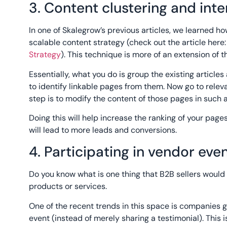
3. Content clustering and inte
In one of Skalegrow’s previous articles, we learned ho
scalable content strategy (check out the article here
Strategy
). This technique is more of an extension of th
Essentially, what you do is group the existing articles
to identify linkable pages from them. Now go to relev
step is to modify the content of those pages in such a
Doing this will help increase the ranking of your pages 
will lead to more leads and conversions.
4. Participating in vendor eve
Do you know what is one thing that B2B sellers would 
products or services.
One of the recent trends in this space is companies g
event (instead of merely sharing a testimonial). This is