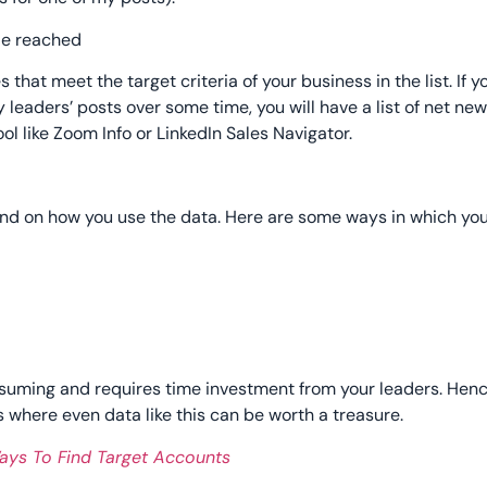
that meet the target criteria of your business in the list. If y
ey leaders’ posts over some time, you will have a list of net n
ol like Zoom Info or LinkedIn Sales Navigator.
nd on how you use the data. Here are some ways in which yo
nsuming and requires time investment from your leaders. Hence
 where even data like this can be worth a treasure.
Ways To Find Target Accounts