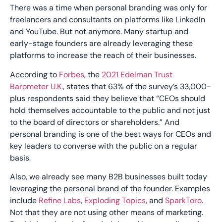
There was a time when personal branding was only for
freelancers and consultants on platforms like LinkedIn
and YouTube. But not anymore. Many startup and
early-stage founders are already leveraging these
platforms to increase the reach of their businesses.
According to
Forbes
, the
2021 Edelman Trust
Barometer U.K.
, states that 63% of the survey’s 33,000-
plus respondents said they believe that “CEOs should
hold themselves accountable to the public and not just
to the board of directors or shareholders.” And
personal branding is one of the best ways for CEOs and
key leaders to converse with the public on a regular
basis.
Also, we already see many B2B businesses built today
leveraging the personal brand of the founder. Examples
include
Refine Labs
,
Exploding Topics
, and
SparkToro
.
Not that they are not using other means of marketing.