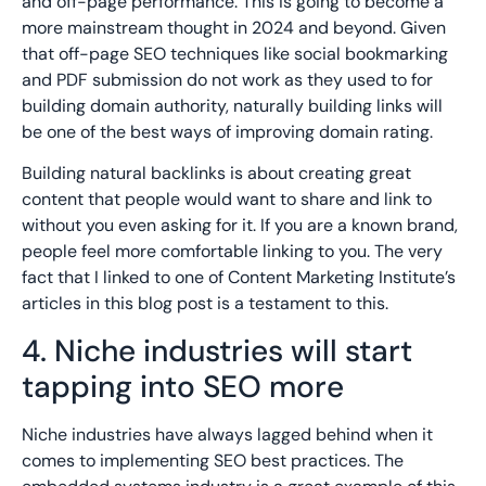
and off-page performance. This is going to become a
more mainstream thought in 2024 and beyond. Given
that off-page SEO techniques like social bookmarking
and PDF submission do not work as they used to for
building domain authority, naturally building links will
be one of the best ways of improving domain rating.
Building natural backlinks is about creating great
content that people would want to share and link to
without you even asking for it. If you are a known brand,
people feel more comfortable linking to you. The very
fact that I linked to one of Content Marketing Institute’s
articles in this blog post is a testament to this.
4. Niche industries will start
tapping into SEO more
Niche industries have always lagged behind when it
comes to implementing SEO best practices. The