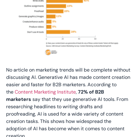
No article on marketing trends will be complete without
discussing AI. Generative AI has made content creation
easier and faster for B2B marketers. According to
the
Content Marketing Institute
,
72% of B2B
marketers
say that they use generative AI tools. From
researching headlines to writing drafts and
proofreading, AI is used for a wide variety of content
creation tasks. This shows how widespread the
adoption of AI has become when it comes to content
creation.