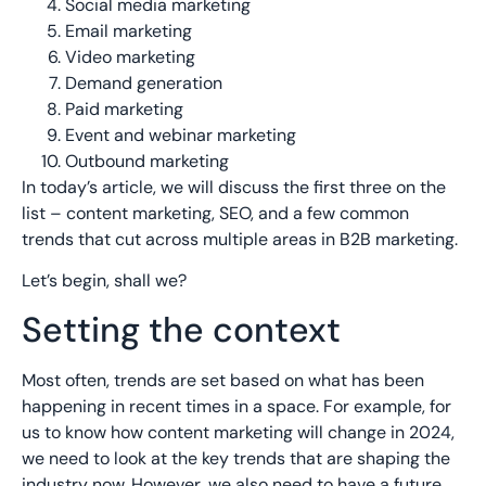
Social media marketing
Email marketing
Video marketing
Demand generation
Paid marketing
Event and webinar marketing
Outbound marketing
In today’s article, we will discuss the first three on the
list – content marketing, SEO, and a few common
trends that cut across multiple areas in B2B marketing.
Let’s begin, shall we?
Setting the context
Most often, trends are set based on what has been
happening in recent times in a space. For example, for
us to know how content marketing will change in 2024,
we need to look at the key trends that are shaping the
industry now. However, we also need to have a future