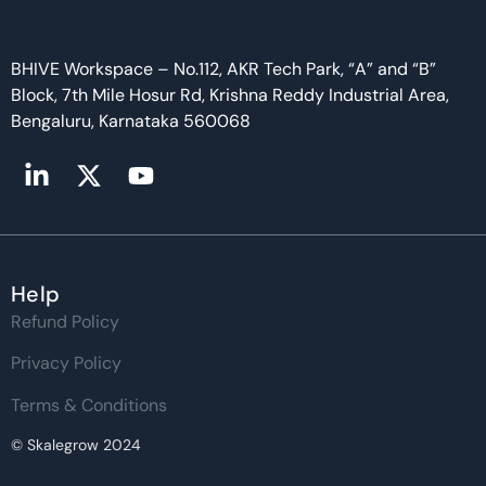
BHIVE Workspace – No.112, AKR Tech Park, “A” and “B”
Block, 7th Mile Hosur Rd, Krishna Reddy Industrial Area,
Bengaluru, Karnataka 560068
Help
Refund Policy
Privacy Policy
Terms & Conditions
© Skalegrow 2024