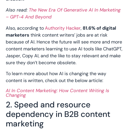
Also read:
The New Era Of Generative AI In Marketing
– GPT-4 And Beyond
Also, according to
Authority Hacker
,
81.6% of digital
marketers
think content writers’ jobs are at risk
because of AI. Hence the future will see more and more
content marketers learning to use AI tools like ChatGPT,
Jasper, Copy AI, and the like to stay relevant and make
sure they don’t become obsolete.
To learn more about how AI is changing the way
content is written, check out the below article:
AI In Content Marketing: How Content Writing Is
Changing
2. Speed and resource
dependency in B2B content
marketing