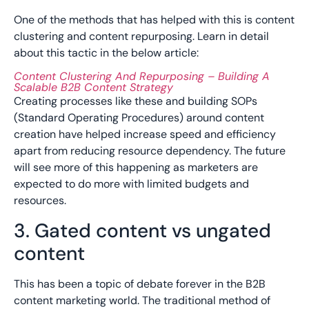
One of the methods that has helped with this is content
clustering and content repurposing. Learn in detail
about this tactic in the below article:
Content Clustering And Repurposing – Building A
Scalable B2B Content Strategy
Creating processes like these and building SOPs
(Standard Operating Procedures) around content
creation have helped increase speed and efficiency
apart from reducing resource dependency. The future
will see more of this happening as marketers are
expected to do more with limited budgets and
resources.
3. Gated content vs ungated
content
This has been a topic of debate forever in the B2B
content marketing world. The traditional method of