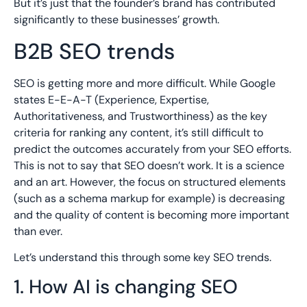
But it’s just that the founder’s brand has contributed
significantly to these businesses’ growth.
B2B SEO trends
SEO is getting more and more difficult. While Google
states E-E-A-T (Experience, Expertise,
Authoritativeness, and Trustworthiness) as the key
criteria for ranking any content, it’s still difficult to
predict the outcomes accurately from your SEO efforts.
This is not to say that SEO doesn’t work. It is a science
and an art. However, the focus on structured elements
(such as a schema markup for example) is decreasing
and the quality of content is becoming more important
than ever.
Let’s understand this through some key SEO trends.
1. How AI is changing SEO