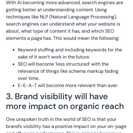
With AI becoming more advanced, search engines are
getting better at understanding content. Using
techniques like NLP (Natural Language Processing),
search engines can understand what your website is
about, what type of content it has, and which SEO
elements a page has. This would mean the following:
Keyword stuffing and including keywords for the
sake of it won’t work in the future.
SEO will become ‘less structured’ with the
relevance of things like schema markup fading
over time.
E-E-A-T will become more relevant than ever.
3. Brand visibility will have
more impact on organic reach
One unspoken truth in the world of SEO is that your
brand’s visibility has a positive impact on your on-page