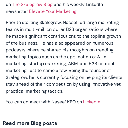
on
The Skalegrow Blog
and his weekly LinkedIn
newsletter
Elevate Your Marketing
.
Prior to starting Skalegrow, Naseef led large marketing
teams in multi-million dollar B2B organizations where
he made significant contributions to the topline growth
of the business. He has also appeared on numerous
podcasts where he shared his thoughts on trending
marketing topics such as the application of AI in
marketing, startup marketing, ABM, and B2B content
marketing, just to name a few. Being the founder of
Skalegrow, he is currently focusing on helping its clients
stay ahead of their competition by using innovative yet
practical marketing tactics.
You can connect with Naseef KPO on
LinkedIn.
Read more Blog posts