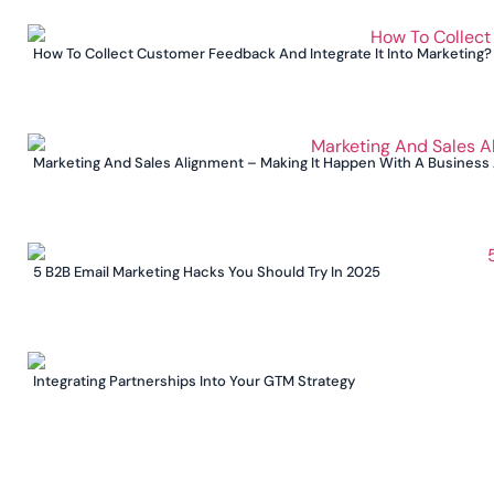
How To Collect Customer Feedback And Integrate It Into Marketing?
Marketing And Sales Alignment – Making It Happen With A Business
5 B2B Email Marketing Hacks You Should Try In 2025
Integrating Partnerships Into Your GTM Strategy