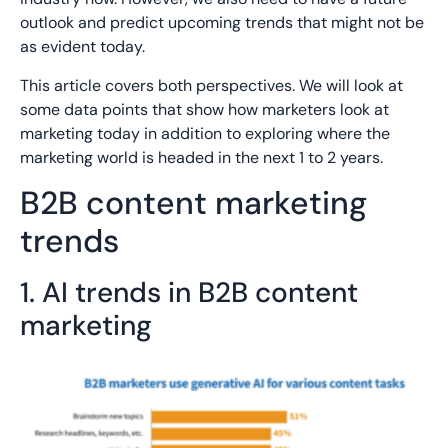
outlook and predict upcoming trends that might not be
as evident today.
This article covers both perspectives. We will look at
some data points that show how marketers look at
marketing today in addition to exploring where the
marketing world is headed in the next 1 to 2 years.
B2B content marketing
trends
1. AI trends in B2B content
marketing