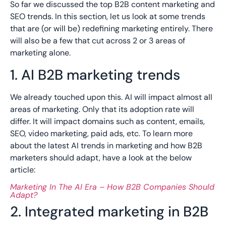
So far we discussed the top B2B content marketing and
SEO trends. In this section, let us look at some trends
that are (or will be) redefining marketing entirely. There
will also be a few that cut across 2 or 3 areas of
marketing alone.
1. AI B2B marketing trends
We already touched upon this. AI will impact almost all
areas of marketing. Only that its adoption rate will
differ. It will impact domains such as content, emails,
SEO, video marketing, paid ads, etc. To learn more
about the latest AI trends in marketing and how B2B
marketers should adapt, have a look at the below
article:
Marketing In The AI Era – How B2B Companies Should
Adapt?
2. Integrated marketing in B2B