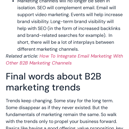
Marketing channels will no longer be seen in
isolation. SEO will complement email. Email will
support video marketing. Events will help increase
brand visibility. Long-term brand visibility will
help with SEO (in the form of increased backlinks
and brand-related searches for example). In
short, there will be a lot of interplays between
different marketing channels.
Related article:
How To Integrate Email Marketing With
Other B2B Marketing Channels
Final words about B2B
marketing trends
Trends keep changing. Some stay for the long term.
Some disappear as if they never existed. But the
fundamentals of marketing remain the same. So walk
with the trends only to propel your business forward.
Basics like having a good offering, value proposition, key