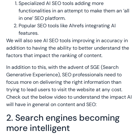
Specialized AI SEO tools adding more
functionalities in an attempt to make them an ‘all
in one’ SEO platform.
Popular SEO tools like Ahrefs integrating AI
features.
We will also see AI SEO tools improving in accuracy in
addition to having the ability to better understand the
factors that impact the ranking of content.
In addition to this, with the advent of SGE (Search
Generative Experience), SEO professionals need to
focus more on delivering the right information than
trying to lead users to visit the website at any cost.
Check out the below video to understand the impact AI
will have in general on content and SEO:
2. Search engines becoming
more intelligent