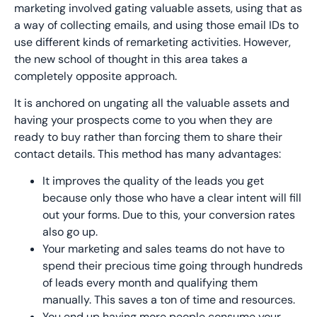
marketing involved gating valuable assets, using that as
a way of collecting emails, and using those email IDs to
use different kinds of remarketing activities. However,
the new school of thought in this area takes a
completely opposite approach.
It is anchored on ungating all the valuable assets and
having your prospects come to you when they are
ready to buy rather than forcing them to share their
contact details. This method has many advantages:
It improves the quality of the leads you get
because only those who have a clear intent will fill
out your forms. Due to this, your conversion rates
also go up.
Your marketing and sales teams do not have to
spend their precious time going through hundreds
of leads every month and qualifying them
manually. This saves a ton of time and resources.
You end up having more people consume your