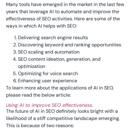
Many tools have emerged in the market in the last few
years that leverage AI to automate and improve the
effectiveness of SEO activities. Here are some of the
ways in which AI helps with SEO:
Delivering search engine results
Discovering keyword and ranking opportunities
SEO scaling and automation
SEO content ideation, generation, and
optimization
Optimizing for voice search
Enhancing user experience
To learn more about the applications of AI in SEO,
please read the below article:
Using AI to improve SEO effectiveness.
The future of AI in SEO definitely looks bright with a
likelihood of a stiff competitive landscape emerging.
This is because of two reasons: