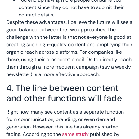
content since they do not have to submit their
contact details.
Despite these advantages, I believe the future will see a
good balance between the two approaches. The
challenge with the latter is that not everyone is good at
creating such high-quality content and amplifying their
organic reach across platforms. For companies like
those, using their prospects’ email IDs to directly reach
them through a more frequent campaign (say a weekly
newsletter) is a more effective approach.
4. The line between content
and other functions will fade
Right now, many see content as a separate function
from communication, branding, or even demand
generation. However, this line has already started
fading. According to the
same study
published by