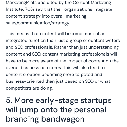
MarketingProfs and cited by the Content Marketing
Institute, 70% say that their organizations integrate
content strategy into overall marketing
sales/communication/strategy.
This means that content will become more of an
integrated function than just a group of content writers
and SEO professionals. Rather than just understanding
content and SEO, content marketing professionals will
have to be more aware of the impact of content on the
overall business outcomes. This will also lead to
content creation becoming more targeted and
business-oriented than just based on SEO or what
competitors are doing.
5. More early-stage startups
will jump onto the personal
branding bandwagon