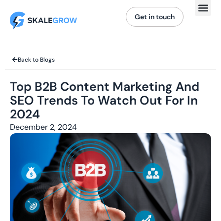
Get in touch
Back to Blogs
Top B2B Content Marketing And
SEO Trends To Watch Out For In
2024
December 2, 2024