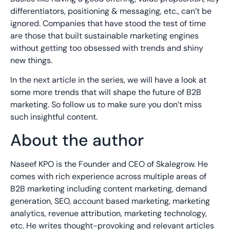
differentiators, positioning & messaging, etc., can’t be
ignored. Companies that have stood the test of time
are those that built sustainable marketing engines
without getting too obsessed with trends and shiny
new things.
In the next article in the series, we will have a look at
some more trends that will shape the future of B2B
marketing. So follow us to make sure you don’t miss
such insightful content.
About the author
Naseef KPO is the Founder and CEO of Skalegrow. He
comes with rich experience across multiple areas of
B2B marketing including content marketing, demand
generation, SEO, account based marketing, marketing
analytics, revenue attribution, marketing technology,
etc. He writes thought-provoking and relevant articles