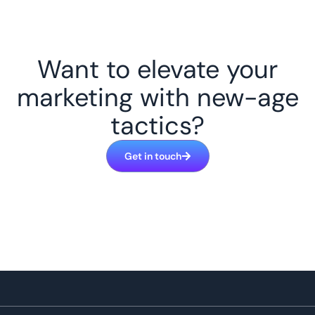
Want to elevate your
marketing with new-age
tactics?
Get in touch