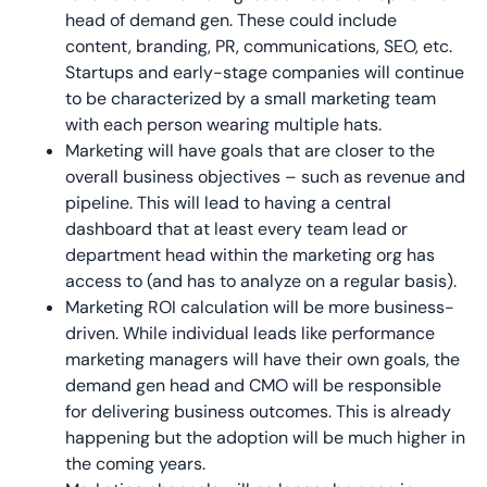
head of demand gen. These could include
content, branding, PR, communications, SEO, etc.
Startups and early-stage companies will continue
to be characterized by a small marketing team
with each person wearing multiple hats.
Marketing will have goals that are closer to the
overall business objectives – such as revenue and
pipeline. This will lead to having a central
dashboard that at least every team lead or
department head within the marketing org has
access to (and has to analyze on a regular basis).
Marketing ROI calculation will be more business-
driven. While individual leads like performance
marketing managers will have their own goals, the
demand gen head and CMO will be responsible
for delivering business outcomes. This is already
happening but the adoption will be much higher in
the coming years.