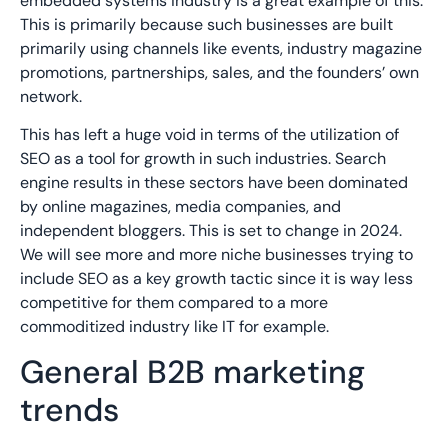
embedded systems industry is a great example of this.
This is primarily because such businesses are built
primarily using channels like events, industry magazine
promotions, partnerships, sales, and the founders’ own
network.
This has left a huge void in terms of the utilization of
SEO as a tool for growth in such industries. Search
engine results in these sectors have been dominated
by online magazines, media companies, and
independent bloggers. This is set to change in 2024.
We will see more and more niche businesses trying to
include SEO as a key growth tactic since it is way less
competitive for them compared to a more
commoditized industry like IT for example.
General B2B marketing
trends