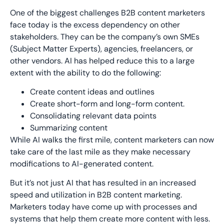
One of the biggest challenges B2B content marketers
face today is the excess dependency on other
stakeholders. They can be the company’s own SMEs
(Subject Matter Experts), agencies, freelancers, or
other vendors. AI has helped reduce this to a large
extent with the ability to do the following:
Create content ideas and outlines
Create short-form and long-form content.
Consolidating relevant data points
Summarizing content
While AI walks the first mile, content marketers can now
take care of the last mile as they make necessary
modifications to AI-generated content.
But it’s not just AI that has resulted in an increased
speed and utilization in B2B content marketing.
Marketers today have come up with processes and
systems that help them create more content with less.