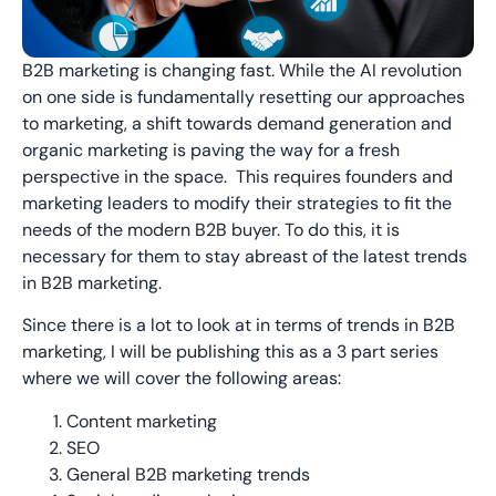
B2B marketing is changing fast. While the AI revolution
on one side is fundamentally resetting our approaches
to marketing, a shift towards demand generation and
organic marketing is paving the way for a fresh
perspective in the space. This requires founders and
marketing leaders to modify their strategies to fit the
needs of the modern B2B buyer. To do this, it is
necessary for them to stay abreast of the latest trends
in B2B marketing.
Since there is a lot to look at in terms of trends in B2B
marketing, I will be publishing this as a 3 part series
where we will cover the following areas:
Content marketing
SEO
General B2B marketing trends