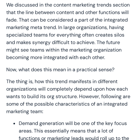
We discussed in the content marketing trends section
that the line between content and other functions will
fade. That can be considered a part of the integrated
marketing meta trend. In large organizations, having
specialized teams for everything often creates silos
and makes synergy difficult to achieve. The future
might see teams within the marketing organization
becoming more integrated with each other.
Now, what does this mean in a practical sense?
The thing is, how this trend manifests in different
organizations will completely depend upon how each
wants to build its org structure. However, following are
some of the possible characteristics of an integrated
marketing team:
Demand generation will be one of the key focus
areas. This essentially means that a lot of
functions or marketing leads would roll up to the