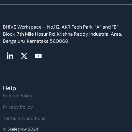
BHIVE Workspace – No.112, AKR Tech Park, “A” and “B”
Block, 7th Mile Hosur Rd, Krishna Reddy Industrial Area,
Bengaluru, Karnataka 560068
Help
Refund Policy
Privacy Policy
Terms & Conditions
© Skalegrow 2024