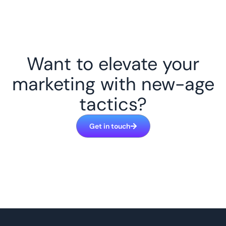
Want to elevate your
marketing with new-age
tactics?
Get in touch