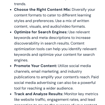
trends.
Choose the Right Content Mix:
Diversify your
content formats to cater to different learning
styles and preferences. Use a mix of written
content, visuals, and audio/video formats.
Optimize for Search Engines:
Use relevant
keywords and meta descriptions to increase
discoverability in search results. Content
optimization tools can help you identify relevant
keywords and optimize your content for search
engines.
Promote Your Content:
Utilize social media
channels, email marketing, and industry
publications to amplify your content’s reach. Paid
social media advertising can also be a powerful
tool for reaching a wider audience.
Track and Analyze Results:
Monitor key metrics
like website traffic, engagement rates, and lead