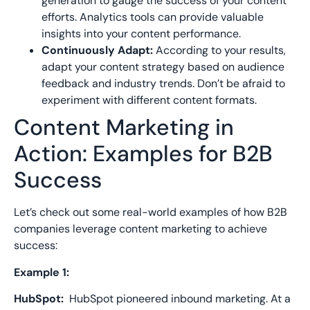
generation to gauge the success of your content
efforts. Analytics tools can provide valuable
insights into your content performance.
Continuously Adapt:
According to your results,
adapt your content strategy based on audience
feedback and industry trends. Don’t be afraid to
experiment with different content formats
.
Content Marketing in
Action: Examples for B2B
Success
Let’s check out some real-world examples of how B2B
companies leverage content marketing to achieve
success:
Example 1:
HubSpot:
HubSpot
pioneered inbound marketing. A
t a