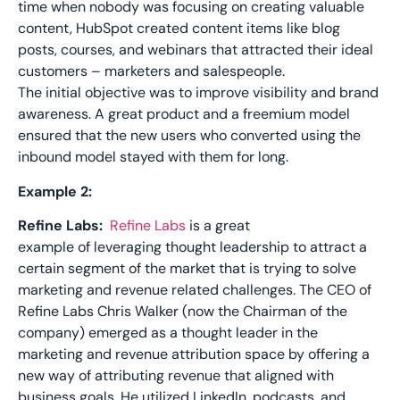
time when nobody was focusing on creating valuable
content,
HubSpot created
content items like blog
posts, courses, and webinars that attracted their ideal
customers – marketers and salespeople.
The
initial
objective
was to
improve visibility and brand
awarene
ss.
A great product
and a freemium model
ensured that
the
new users
who
converted using the
inbound model stayed with them for long.
Example 2:
Refine Labs
:
Refine Labs
is
a great
example
of
leveraging thought leadership to attract a
certain segment of the market that is trying to solve
marketing and revenue related challenges. The CEO
of
Refine Labs Chris Walker
(now the
Chairman
of the
company)
emerged
as a thought leader in the
ma
rketing and revenue attribution space by offering a
new way of attributing revenue that aligned with
business goals.
He
utilized
LinkedIn,
podcasts
, and