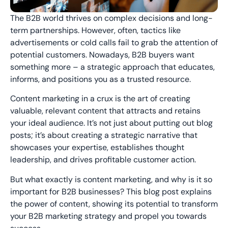
The B2B world thrives on complex decisions and long-
term partnerships. However, often, tactics like
advertisements or cold calls fail to grab the attention of
potential customers. Nowadays, B2B buyers want
something more – a strategic approach that educates,
informs, and positions you as a trusted resource.
Content marketing in a crux is the art of creating
valuable, relevant content that attracts and retains
your ideal audience. It’s not just about putting out blog
posts; it’s about creating a strategic narrative that
showcases your expertise, establishes thought
leadership, and drives profitable customer action.
But what exactly is content marketing, and why is it so
important for B2B businesses? This blog post explains
the power of content, showing its potential to transform
your B2B marketing strategy and propel you towards