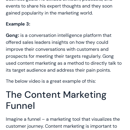
events to shar
e his expert thoughts and they soon
gained popularity in the marketing world.
Example 3:
Gong:
is a conversation intelligence platform
that
offered sales leaders insights on how they could
improve their conversations with customers and
prospects for
meeting their targets regularly. Gong
used content marketing
as a method to directly talk
to
its target audience and address their pain points.
The below video is
a great example
of this:
The Content Marketing
Funnel
Imagine a funnel – a marketing tool that visualizes the
customer journey. Content marketing is important to