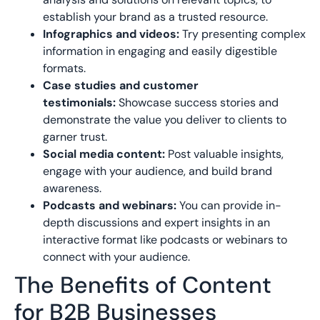
establish your brand as a trusted resource.
Infographics and videos:
Try presenting complex
information in engaging and easily digestible
formats.
Case studies and customer
testimonials:
Showcase success stories and
demonstrate the value you deliver to clients to
garner trust.
Social media content:
Post valuable insights,
engage with your audience, and build brand
awareness.
Podcasts and webinars:
You can provide in-
depth discussions and expert insights in an
interactive format like podcasts or webinars to
connect with your audience.
The Benefits of Content
for B2B Businesses