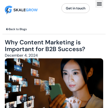
Get in touch
Back to Blogs
Why Content Marketing is
Important for B2B Success?
December 4, 2024