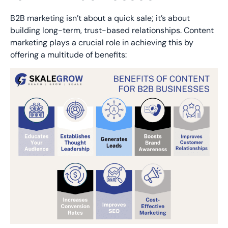
B2B marketing isn’t about a quick sale; it’s about
building long-term, trust-based relationships. Content
marketing plays a crucial role in achieving this by
offering a multitude of benefits: