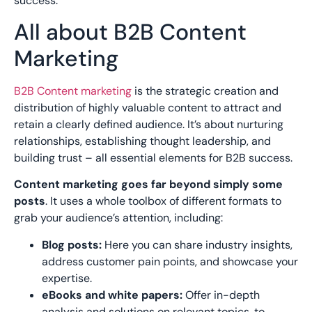
success.
All about B2B Content
Marketing
B2B Content marketing
is the strategic creation and
distribution of highly valuable content to attract and
retain a clearly defined audience. It’s about nurturing
relationships, establishing thought leadership, and
building trust – all essential elements for B2B success.
Content marketing goes far beyond simply some
posts
. It uses a whole toolbox of different formats to
grab your audience’s attention, including:
Blog posts:
Here you can share industry insights,
address customer pain points, and showcase your
expertise.
eBooks and white papers:
Offer in-depth
analysis and solutions on relevant topics, to