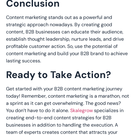
Conclusion
Content marketing stands out as a powerful and
strategic approach
nowadays
. By creating good
content, B2B businesses can educate their audience,
establish thought leadership, nurture leads, and drive
profitable customer action. So, use the potential of
content marketing and build your B2B brand to achieve
lasting success.
Ready to Take Action?
Get started with your B2B content marketing journey
today! Remember, content marketing is a marathon, not
a sprint as it can get overwhelming. The good news?
You don’t have to do it alone.
Skalegrow
specializes in
creating end-to-end content strategies for B2B
businesses in addition to handling the execution. A
team of experts creates content that attracts your