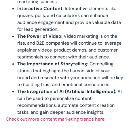
marketing success.
Interactive Content:
Interactive elements like
quizzes, polls, and calculators can enhance
audience engagement and provide valuable data
for lead generation.
The Power of Video:
Video marketing is on the
rise, and B2B companies will continue to leverage
explainer videos, product demos, and customer
testimonials to connect with their audience.
The Importance of Storytelling:
Compelling
stories that highlight the human side of your
brand and resonate with your audience will be key
to building trust and emotional connections.
The Integration of AI (Artificial Intelligence):
AI
can be used to personalize content
recommendations, automate content creation
tasks, and gain deeper audience insights.
Check out more content marketing trends here.