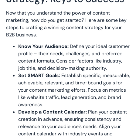
Now that you understand the power of content
marketing, how do you get started? Here are some key
steps to crafting a winning content strategy for your
B2B business:
Know Your Audience:
Define your ideal customer
profile – their needs, challenges, and preferred
content formats. Consider factors like industry,
job title, and decision-making authority.
Set SMART Goals:
Establish specific, measurable,
achievable, relevant, and time-bound goals for
your content marketing efforts. Focus on metrics
like website traffic, lead generation, and brand
awareness.
Develop a Content Calendar:
Plan your content
creation in advance, ensuring consistency and
relevance to your audience’s needs. Align your
content calendar with industry events and