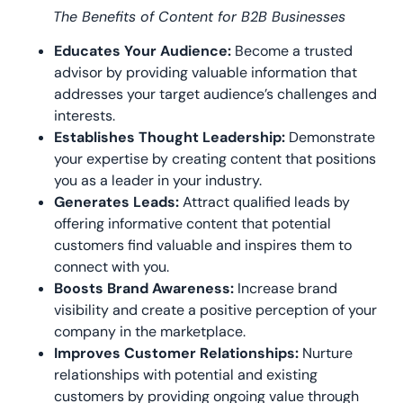
The Benefits of Content for B2B Businesses
Educates Your Audience:
Become a trusted
advisor by providing valuable information that
addresses your target audience’s challenges and
interests.
Establishes Thought Leadership:
Demonstrate
your expertise by creating content that positions
you as a leader in your industry.
Generates Leads:
Attract qualified leads by
offering informative content that potential
customers find valuable and inspires them to
connect with you.
Boosts Brand Awareness:
Increase brand
visibility and create a positive perception of your
company in the marketplace.
Improves Customer Relationships:
Nurture
relationships with potential and existing
customers by providing ongoing value through