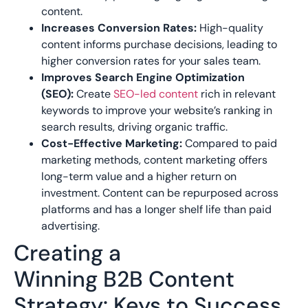
content.
Increases Conversion Rates:
High-quality
content informs purchase decisions, leading to
higher conversion rates for your sales team.
Improves Search Engine Optimization
(SEO):
Create
SEO-led
content
rich in relevant
keywords to improve your website’s ranking in
search results, driving organic traffic.
Cost-Effective Marketing:
Compared to paid
marketing methods, content marketing offers
long-term value and a higher return on
investment. Content can be repurposed across
platforms and has a longer shelf life than paid
advertising.
Creating a
Winning
B2B
Content
Strategy: Keys to Success