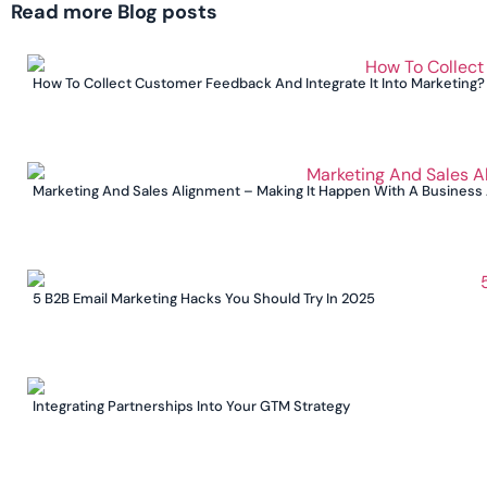
Read more Blog posts
How To Collect Customer Feedback And Integrate It Into Marketing?
Marketing And Sales Alignment – Making It Happen With A Business
5 B2B Email Marketing Hacks You Should Try In 2025
Integrating Partnerships Into Your GTM Strategy