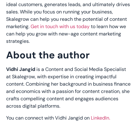
ideal customers, generates leads, and ultimately drives
sales. While you focus on running your business,
Skalegrow can help you reach the potential of content
marketing.
Get in touch with us today
to learn how we
can help you grow with new-age content marketing
strategies.
About the author
Vidhi Jangid
is a Content and Social Media Specialist
at Skalegrow, with expertise in creating impactful
content. Combining her background in business finance
and economics with a passion for content creation, she
crafts compelling content and engages audiences
across digital platforms.
You can connect with Vidhi Jangid on
LinkedIn.