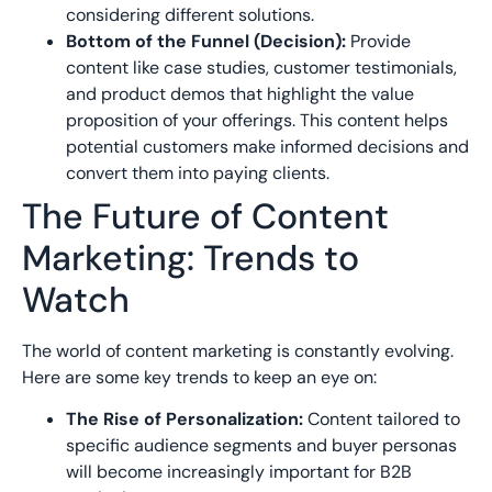
considering different solutions.
Bottom of the Funnel (Decision):
Provide
content like case studies, customer testimonials,
and product demos that highlight the value
proposition of your offerings. This content helps
potential customers make informed decisions and
convert them into paying clients.
The Future of Content
Marketing: Trends to
Watch
The world of content marketing is constantly evolving.
Here are some key trends to keep an eye on:
The Rise of Personalization:
Content tailored to
specific audience segments and buyer personas
will become increasingly important for B2B