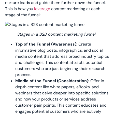
nurture leads and guide them
further down the funnel.
This is how you
leverage
content marketing at each
stage of the funnel:
Stages in a B2B content marketing funnel
Top of the Funnel (Awareness):
Create
informative blog posts, infographics, and social
media content that address broad industry topics
and challenges. This content attracts potential
customers who are just beginning their research
process.
Middle of the Funnel (Consideration):
Offer in-
depth content like white papers, eBooks, and
webinars that delve deeper into specific solutions
and how your products or services address
customer pain points. This content educates and
engages potential customers who are actively