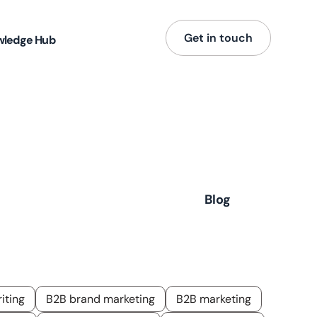
Get in touch
wledge Hub
ence,
Blog
iting
B2B brand marketing
B2B marketing