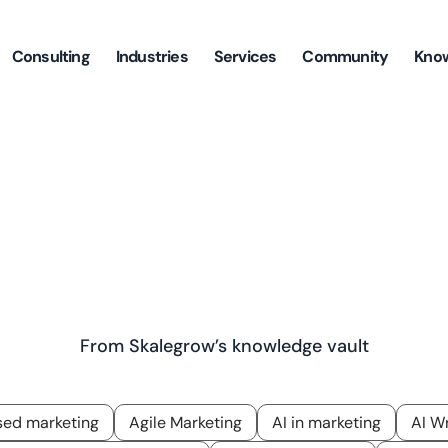
Consulting
Industries
Services
Community
Kno
ghts Backed By Years Of Experi
Learning, And Research
From Skalegrow’s knowledge vault
ed marketing
Agile Marketing
AI in marketing
AI Wr