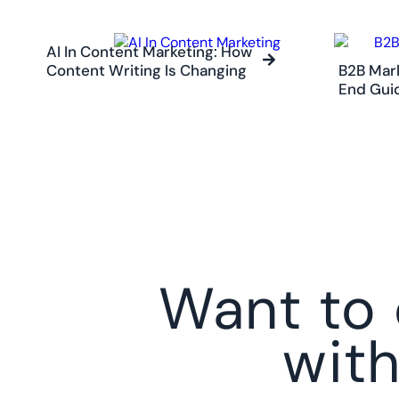
AI In Content Marketing: How
Content Writing Is Changing
B2B Mark
End Gui
Want to 
wit