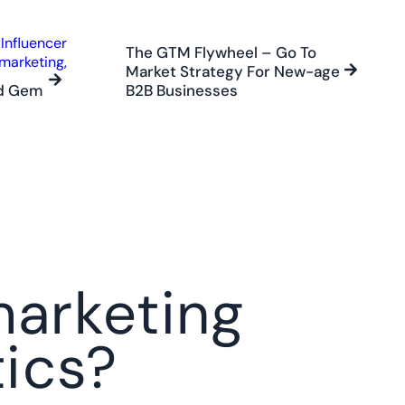
The GTM Flywheel – Go To
Market Strategy For New-age
ed Gem
B2B Businesses
arketing
ics?