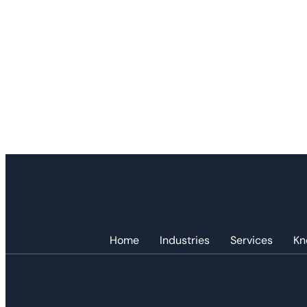
Home
Industries
Services
Kn