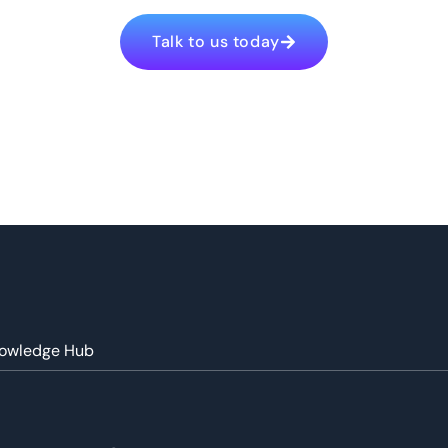
Talk to us today
owledge Hub