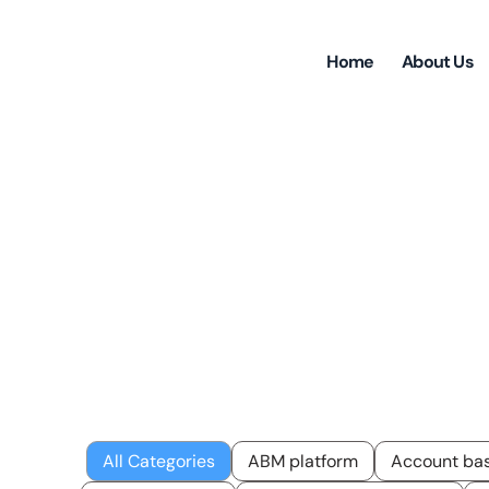
Home
About Us
Insi
All Categories
ABM platform
Account bas