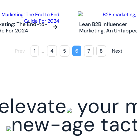
eting: The End-to-
Lean B2B Influencer
de For 2024
Marketing: An Untapp
Prev
1
…
4
5
6
7
8
Next
elevate
your m
h
new-age tact