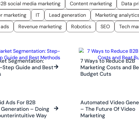
2B social media marketing
Content marketing
Data pr
er marketing
IT
Lead generation
Marketing analytic
 ads
Revenue marketing
Robotics
SEO
Tech mar
ket Segmentation:
7 Ways to Reduce B2B
-Step Guide and Best
Marketing Costs and Be
s
Budget Cuts
id Ads For B2B
Automated Video Gene
Generation – Doing
– The Future Of Video
ounterintuitive Way
Marketing