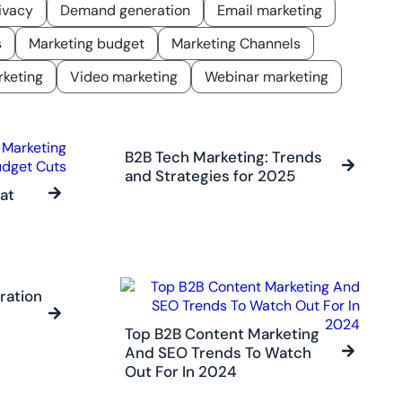
ivacy
Demand generation
Email marketing
s
Marketing budget
Marketing Channels
keting
Video marketing
Webinar marketing
B2B Tech Marketing: Trends
and Strategies for 2025
at
ration
Top B2B Content Marketing
And SEO Trends To Watch
Out For In 2024