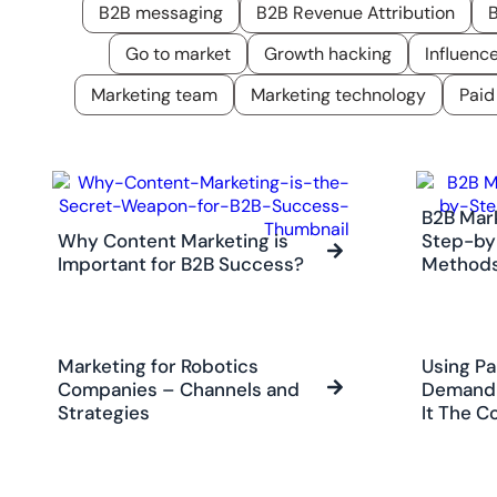
B2B messaging
B2B Revenue Attribution
B
Go to market
Growth hacking
Influenc
Marketing team
Marketing technology
Paid
B2B Mar
Why Content Marketing is
Step-by
Important for B2B Success?
Method
Marketing for Robotics
Using Pa
Companies – Channels and
Demand 
Strategies
It The C